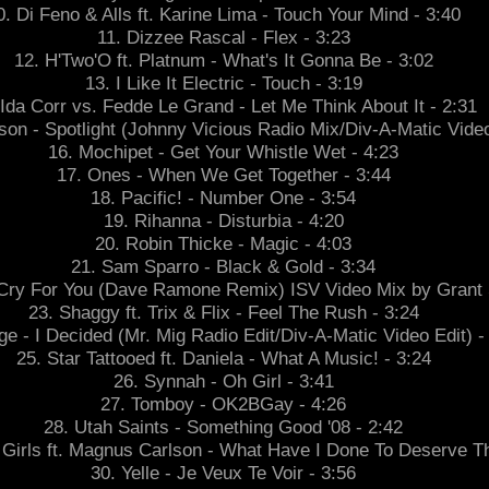
0. Di Feno & Alls ft. Karine Lima - Touch Your Mind - 3:40
11. Dizzee Rascal - Flex - 3:23
12. H'Two'O ft. Platnum - What's It Gonna Be - 3:02
13. I Like It Electric - Touch - 3:19
 Ida Corr vs. Fedde Le Grand - Let Me Think About It - 2:31
son - Spotlight (Johnny Vicious Radio Mix/Div-A-Matic Video
16. Mochipet - Get Your Whistle Wet - 4:23
17. Ones - When We Get Together - 3:44
18. Pacific! - Number One - 3:54
19. Rihanna - Disturbia - 4:20
20. Robin Thicke - Magic - 4:03
21. Sam Sparro - Black & Gold - 3:34
Cry For You (Dave Ramone Remix) ISV Video Mix by Grant 
23. Shaggy ft. Trix & Flix - Feel The Rush - 3:24
ge - I Decided (Mr. Mig Radio Edit/Div-A-Matic Video Edit) -
25. Star Tattooed ft. Daniela - What A Music! - 3:24
26. Synnah - Oh Girl - 3:41
27. Tomboy - OK2BGay - 4:26
28. Utah Saints - Something Good '08 - 2:42
Girls ft. Magnus Carlson - What Have I Done To Deserve Th
30. Yelle - Je Veux Te Voir - 3:56