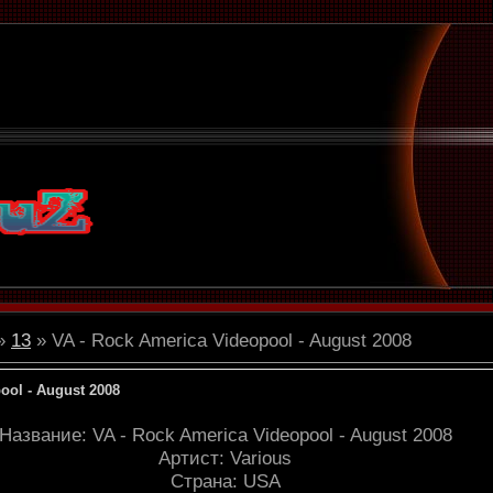
»
13
» VA - Rock America Videopool - August 2008
ool - August 2008
Название: VA - Rock America Videopool - August 2008
Артист: Various
Страна: USA