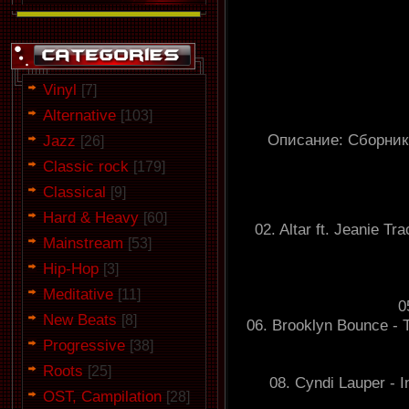
Vinyl
[7]
Alternative
[103]
Описание: Сборник
Jazz
[26]
Classic rock
[179]
Classical
[9]
Hard & Heavy
[60]
02. Altar ft. Jeanie 
Mainstream
[53]
Hip-Hop
[3]
Meditative
[11]
0
New Beats
[8]
06. Brooklyn Bounce - 
Progressive
[38]
Roots
[25]
08. Cyndi Lauper - I
OST, Campilation
[28]