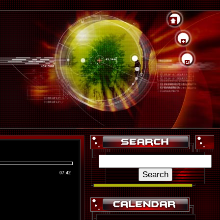
07:42