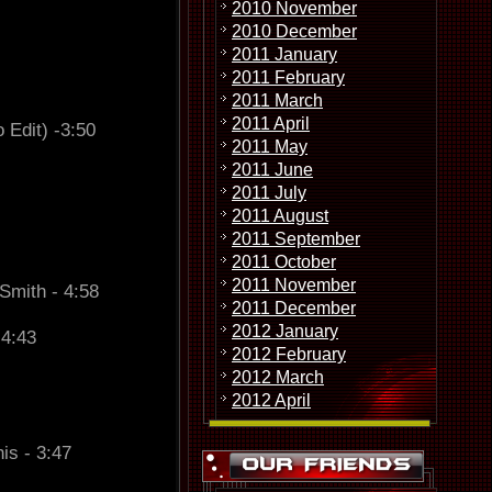
2010 November
2010 December
2011 January
2011 February
2011 March
2011 April
 Edit) -3:50
2011 May
2011 June
2011 July
2011 August
2011 September
2011 October
2011 November
Smith - 4:58
2011 December
2012 January
 4:43
2012 February
2012 March
2012 April
is - 3:47