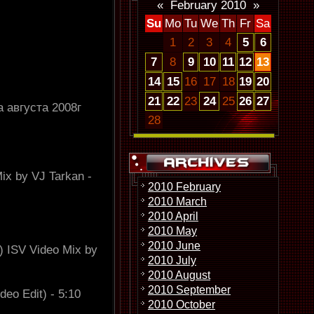
«
February 2010
»
Su
Mo
Tu
We
Th
Fr
Sa
1
2
3
4
5
6
7
8
9
10
11
12
13
14
15
16
17
18
19
20
21
22
23
24
25
26
27
 августа 2008г
28
ix by VJ Tarkan -
2010 February
2010 March
2010 April
2010 May
2010 June
) ISV Video Mix by
2010 July
2010 August
2010 September
deo Edit) - 5:10
2010 October