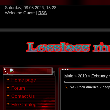
Saturday, 08.08.2026, 13:28
Welcome
Guest
|
RSS
Main
»
2010
»
February
Home page
VA - Rock America Videop
Forum
Contact Us
File Catalog