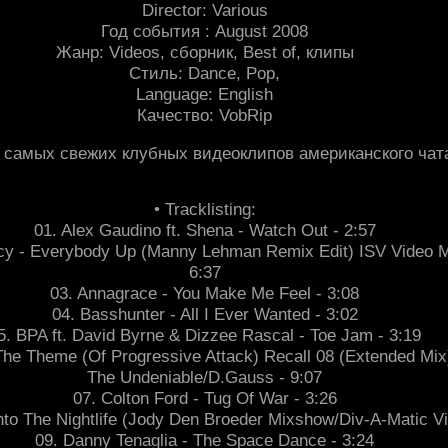
Director: Various
Год события : August 2008
Жанр: Videos, сборник, Best of, клипы
Стиль: Dance, Pop,
Language: English
Качество: VobRip
 самых свежих клубных видеоклипов американского чата
• Tracklisting:
01. Alex Gaudino ft. Shena - Watch Out - 2:57
Tracy - Everybody Up (Manny Lehman Remix Edit) ISV Video M
6:37
03. Annagrace - You Make Me Feel - 3:08
04. Basshunter - All I Ever Wanted - 3:02
5. BPA ft. David Byrne & Dizzee Rascal - Toe Jam - 3:19
The Theme (Of Progressive Attack) Recall 08 (Extended Mix
The Undeniable/D.Gauss - 9:07
07. Colton Ford - Tug Of War - 3:26
nto The Nightlife (Jody Den Broeder Mixshow/Div-A-Matic Vi
09. Danny Tenaglia - The Space Dance - 3:24