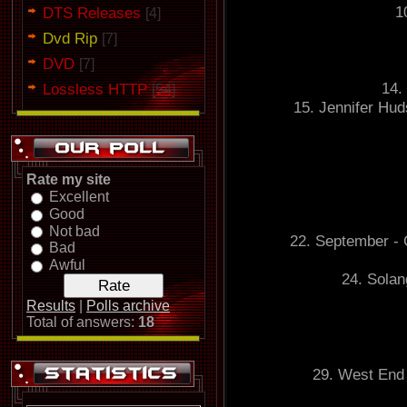
1
DTS Releases
[4]
Dvd Rip
[7]
DVD
[7]
14.
Lossless HTTP
[54]
15. Jennifer Hud
Rate my site
Excellent
Good
Not bad
22. September - 
Bad
Awful
24. Solan
Results
|
Polls archive
Total of answers:
18
29. West End 