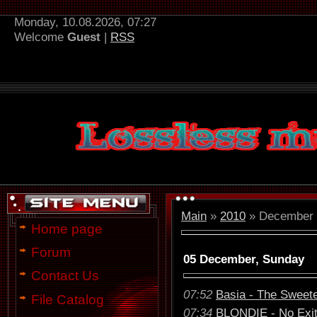
Monday, 10.08.2026, 07:27
Welcome
Guest
|
RSS
Main
»
2010
»
December
Home page
Forum
05 December, Sunday
Contact Us
07:52
Basia - The Sweete
File Catalog
07:34
BLONDIE - No Exit