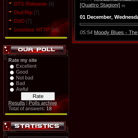
DTS Releases
[4]
[Quattro Stagioni]
(0)
Dvd Rip
[7]
01 December, Wednesd
DVD
[7]
Lossless HTTP
[54]
05:54
Moody Blues - The 
Rate my site
Excellent
Good
Not bad
Bad
Awful
Results
|
Polls archive
Total of answers:
18