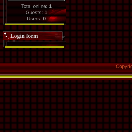
Total online:
1
Guests:
1
Users:
0
Login form
Copyri