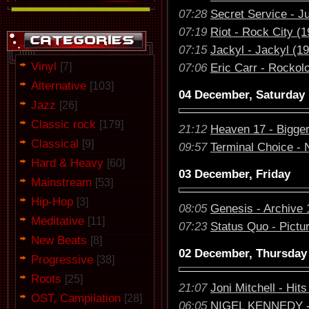
07:28
Secret Service - J
07:19
Riot - Rock City (1
07:15
Jackyl - Jackyl (1
Vinyl
[7]
07:06
Eric Carr - Rockol
Alternative
[103]
04 December, Saturday
Jazz
[26]
Classic rock
[179]
21:12
Heaven 17 - Bigger
Classical
[9]
09:57
Terminal Choice - 
Hard & Heavy
[60]
03 December, Friday
Mainstream
[53]
Hip-Hop
[3]
08:05
Genesis - Archive 
Meditative
[11]
07:23
Status Quo - Pictu
New Beats
[8]
02 December, Thursday
Progressive
[38]
Roots
[25]
21:07
Joni Mitchell - Hits
OST, Campilation
[28]
06:05
NIGEL KENNEDY - 