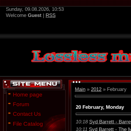
Sunday, 09.08.2026, 10:53
Welcome
Guest
|
RSS
Main
»
2012
»
February
Home page
Forum
20 February, Monday
Contact Us
10:18
Syd Barrett - Barre
File Catalog
10:11
Syd Barrett - The