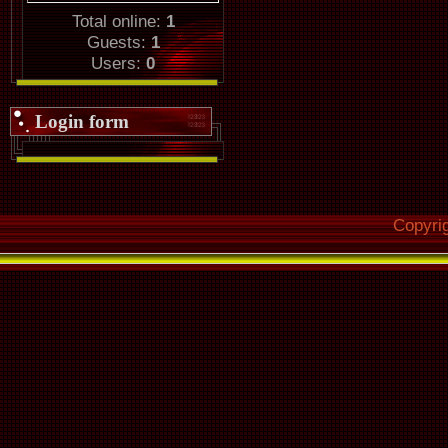
Total online:
1
Guests:
1
Users:
0
Login form
Copyri