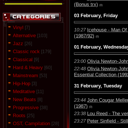
(Bonus trx)
(0)
03 February, Friday
Vinyl
[7]
10:27
Icehouse - Man Of 
Alternative
(1987/92)
[103]
(0)
Jazz
[26]
01 February, Wednesda
Classic rock
[179]
Classical
[9]
23:00
Olivia Newton-John
Hard & Heavy
[60]
22:48
Olivia Newton-Joh
Essential Collection (199
Mainstream
[53]
Hip-Hop
[3]
31 February, Tuesday
Meditative
[11]
New Beats
[8]
23:44
John Cougar Melle
(1987)
Progressive
[38]
(0)
23:38
Lou Reed - The ver
Roots
[25]
23:27
Peter Sinfield - Sti
OST, Campilation
[28]