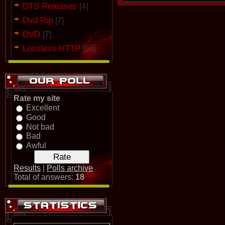
DTS Releases
[4]
Dvd Rip
[7]
DVD
[7]
Lossless HTTP
[54]
Rate my site
Excellent
Good
Not bad
Bad
Awful
Results
|
Polls archive
Total of answers:
18