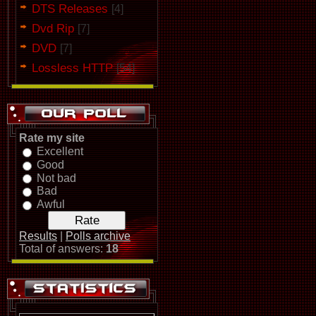
DTS Releases
[4]
Dvd Rip
[7]
DVD
[7]
Lossless HTTP
[54]
Rate my site
Excellent
Good
Not bad
Bad
Awful
Results
|
Polls archive
Total of answers:
18