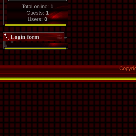
Total online:
1
Guests:
1
Users:
0
Login form
Copyri