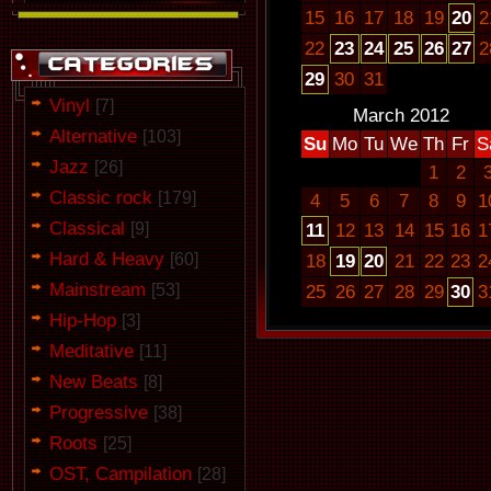
15
16
17
18
19
20
2
22
23
24
25
26
27
2
29
30
31
Vinyl
[7]
March 2012
Alternative
[103]
Su
Mo
Tu
We
Th
Fr
S
Jazz
[26]
1
2
Classic rock
[179]
4
5
6
7
8
9
1
Classical
[9]
11
12
13
14
15
16
1
Hard & Heavy
[60]
18
19
20
21
22
23
2
Mainstream
[53]
25
26
27
28
29
30
3
Hip-Hop
[3]
Meditative
[11]
New Beats
[8]
Progressive
[38]
Roots
[25]
OST, Campilation
[28]