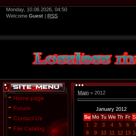
Monday, 10.08.2026, 04:50
Welcome
Guest
|
RSS
Main
»
2012
Home page
Forum
January 2012
Su
Mo
Tu
We
Th
Fr
S
Contact Us
1
2
3
4
5
6
File Catalog
8
9
10
11
12
13
1