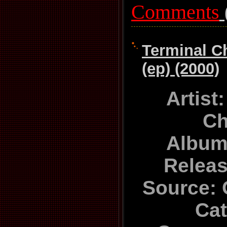
Comments
Terminal C
(ep) (2000)
Artist
Ch
Album
Relea
Source: 
Ca