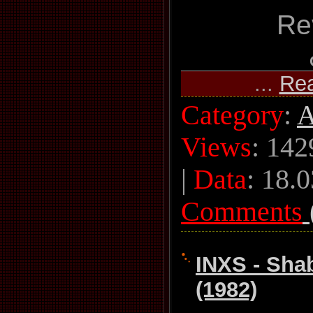
Re
...
Re
Category
:
A
Views
: 142
|
Data
:
18.0
Comments
INXS - Sh
(1982)