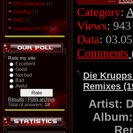
DTS Releases
[4]
Category
:
A
Dvd Rip
[7]
DVD
[7]
Views
: 943
Lossless HTTP
[54]
Data
:
03.05
Comments
Rate my site
Excellent
Good
Die Krupps 
Not bad
Bad
Remixes (1
Awful
Results
|
Polls archive
Artist:
Total of answers:
18
Album:
Re