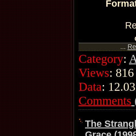
Format
Re
...
Re
Category
:
A
Views
: 816
Data
:
12.03
Comments
The Strang
Grace (199