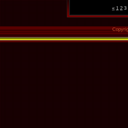
«
1
2
3
Copyri