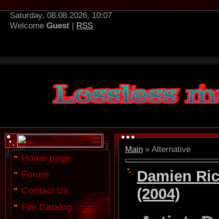
Saturday, 08.08.2026, 10:07
Welcome
Guest
|
RSS
Main
»
Alternative
Home page
Damien Ric
Forum
(2004)
Contact Us
File Catalog