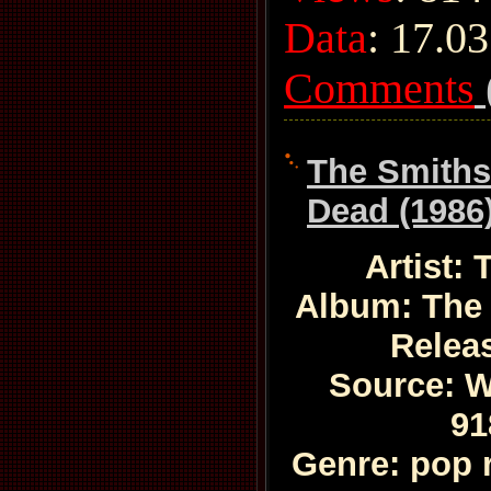
Data
:
17.03
Comments
The Smiths
Dead (1986
Artist:
Album: The
Relea
Source: W
91
Genre: pop 