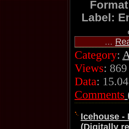
Format
Label: E
...
Re
Category
:
A
Views
: 869
Data
:
15.04
Comments
Icehouse - 
(Digitally 