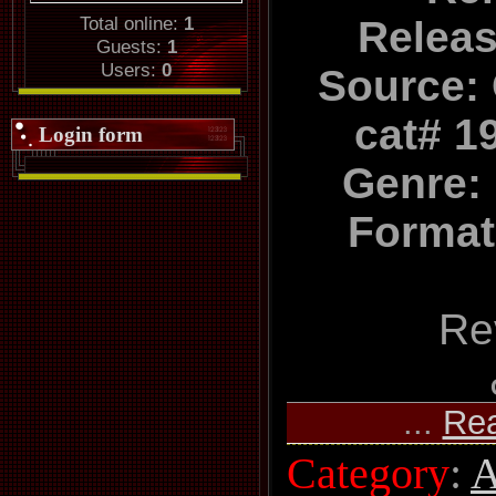
Total online:
1
Relea
Guests:
1
Users:
0
Source:
cat# 1
Login form
Genre: 
Format
Re
...
Re
Category
:
A