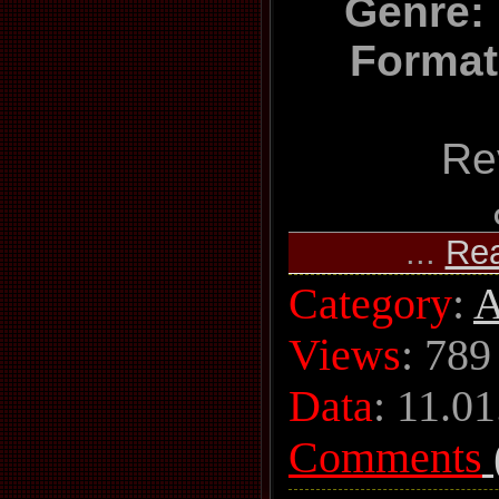
Genre: 
Format
Re
...
Re
Category
:
A
Views
: 789
Data
:
11.01
Comments