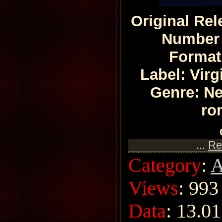
Original Rel
Number 
Format
Label: Vir
Genre: N
ro
...
Re
Category
:
A
Views
: 993
Data
:
13.01