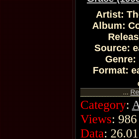
Artist: T
Album: C
Releas
Source: e
Genre:
Format: e
...
Re
Category
:
A
Views
: 986
Data
:
26.01