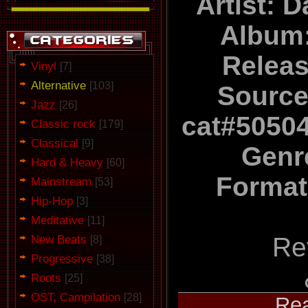
Artist: 
Album
Relea
Vinyl
[7]
Alternative
[103]
Source
Jazz
[26]
cat#5050
Classic rock
[179]
Classical
[9]
Genr
Hard & Heavy
[60]
Format
Mainstream
[53]
Hip-Hop
[3]
Meditative
[11]
New Beats
Re
[8]
Progressive
[38]
Roots
[25]
OST, Campilation
[28]
...
Re