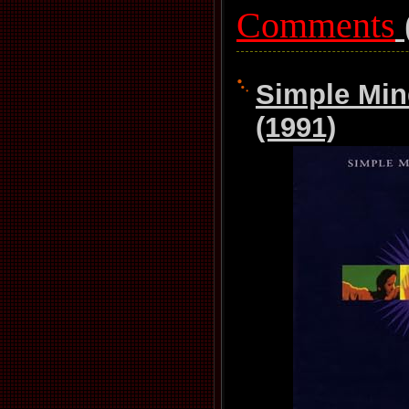
Comments
Simple Mind
(1991)