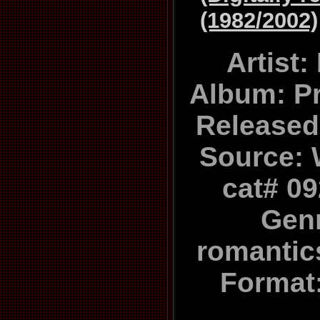
(1982/2002)
Artist
Album: P
Released
Source: 
cat# 0
Gen
romanti
Format: