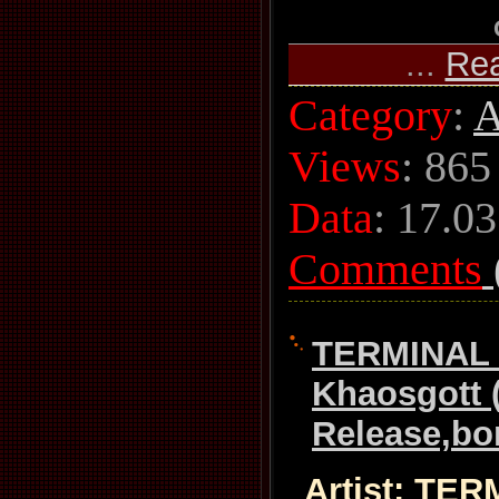
...
Re
Category
:
A
Views
: 865
Data
:
17.03
Comments
TERMINAL 
Khaosgott 
Release,bon
Artist: TE