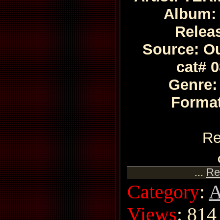
Album:
Relea
Source: Ou
cat# 
Genre:
Format
Re
...
Re
Category
:
A
Views
: 814