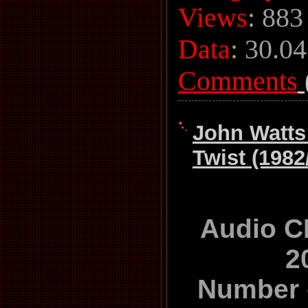
Views
: 883
Data
:
30.04
Comments
John Watts
Twist (1982
Audio C
2
Number 