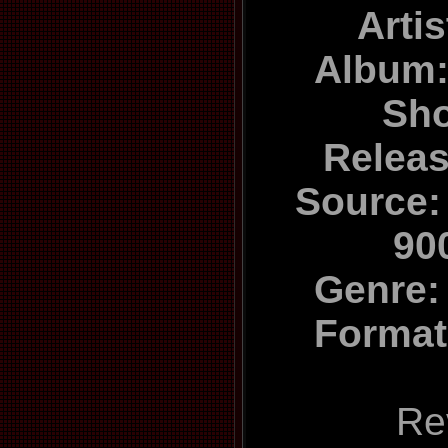
Arti
Album
Sh
Relea
Source:
90
Genre:
Format
Re