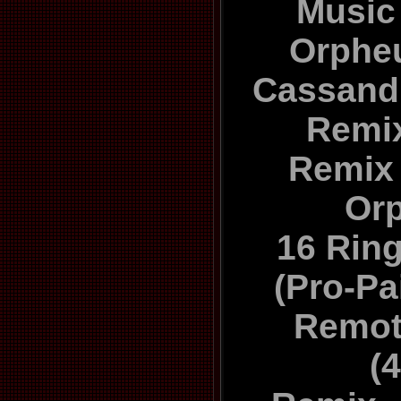
Music
Orphe
Cassand
Remix
Remix
Or
16 Ring
(Pro-Pa
Remot
(