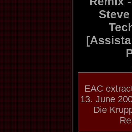
Remix -
Steve
Tec
[Assista
P
EAC extract
13. June 20
Die Krupp
Re