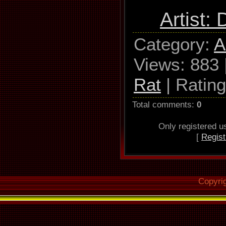
Used
Artist:
TSSTcorp
Category
:
A
W162L Ada
Views
: 883 
Read mode 
Rat
|
Rating
NO C2, ac
disab
Total comments
:
0
Read offset
Only registered 
[
Regist
Overread i
Lead-
Copyri
Used output 
WAV 