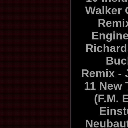
Walker 
Remix
Engine
Richard
Buc
Remix - 
11 New 
(F.M. 
Eins
Neubau