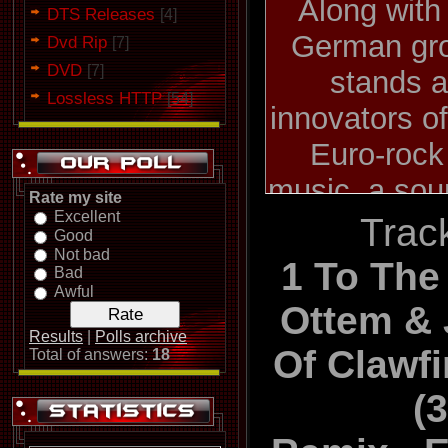
Along with
DTS Releases
[4]
German gro
Dvd Rip
[7]
DVD
[7]
stands a
Lossless HTTP
[54]
innovators o
Euro-rock
music, a sou
Rate my site
Excellent
by its de
Track
Good
Not bad
makeup as we
1 To The 
Bad
visceral 
Awful
Ottem &
Krupps ca
Results
|
Polls archive
Of Clawf
Total of answers:
18
1981 as a d
(
vocalist
keyboardist