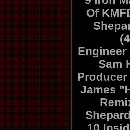
9 Iron 
Of KMF
Shepa
(
Engineer 
Sam 
Producer 
James "H
Remix
Shepard
10 Insid