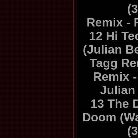
(
Remix - 
12 Hi Te
(Julian B
Tagg Re
Remix -
Julia
13 The 
Doom (Wa
(