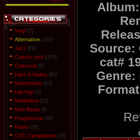
Album:
Re
Vinyl
Relea
[7]
Alternative
[103]
Source:
Jazz
[26]
Classic rock
[179]
cat# 1
Classical
[9]
Genre: 
Hard & Heavy
[60]
Mainstream
[53]
Format
Hip-Hop
[3]
Meditative
[11]
New Beats
[8]
Re
Progressive
[38]
Roots
[25]
OST, Campilation
[28]