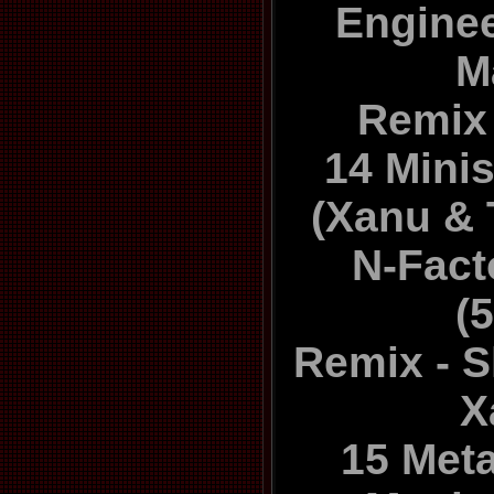
Enginee
M
Remix 
14 Minis
(Xanu & 
N-Fact
(
Remix - Sk
X
15 Met