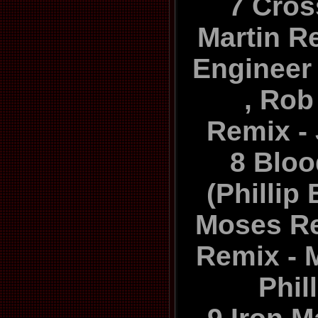
7 Cros
Martin R
Engineer 
, Ro
Remix -
8 Blo
(Phillip
Moses Re
Remix - 
Phil