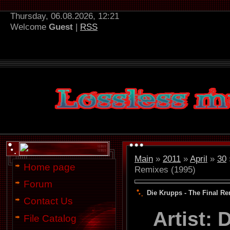
Thursday, 06.08.2026, 12:21
Welcome
Guest
|
RSS
Main
»
2011
»
April
»
30
Home page
Remixes (1995)
Forum
Die Krupps - The Final Re
Contact Us
Artist:
File Catalog