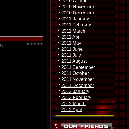
2010 October
2010 November
2010 December
2011 January
2011 February
2011 March
2011 April
2011 May
)
2011 June
2011 July
2011 August
2011 September
2011 October
2011 November
2011 December
2012 January
2012 February
2012 March
2012 April