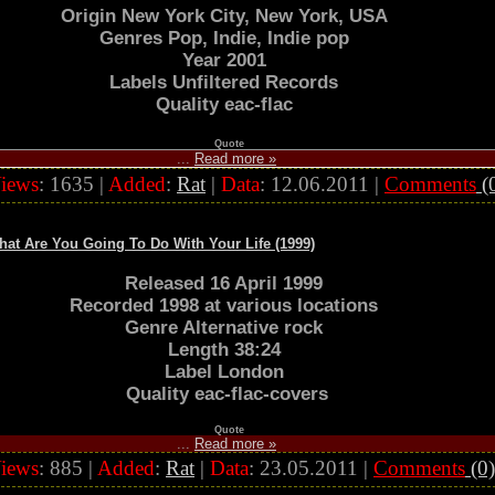
Origin New York City, New York, USA
Genres Pop, Indie, Indie pop
Year 2001
Labels Unfiltered Records
Quality eac-flac
Quote
...
Read more »
iews
: 1635 |
Added
:
Rat
|
Data
:
12.06.2011
|
Comments
(
t Are You Going To Do With Your Life (1999)
Released 16 April 1999
Recorded 1998 at various locations
Genre Alternative rock
Length 38:24
Label London
Quality eac-flac-covers
Quote
...
Read more »
iews
: 885 |
Added
:
Rat
|
Data
:
23.05.2011
|
Comments
(0)