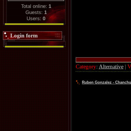
Total online:
1
Guests:
1
Users:
0
Login form
Category
:
Alternative
|
V
Ruben Gonzalez - Chanchul