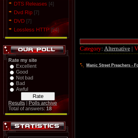
DTS Releases
[4]
Dvd Rip
[7]
DVD
[7]
Lossless HTTP
[54]
Category
:
Alternative
|
V
Rate my site
Manic Street Preachers - Fo
Excellent
Good
Not bad
Bad
Awful
Results
|
Polls archive
Total of answers:
18