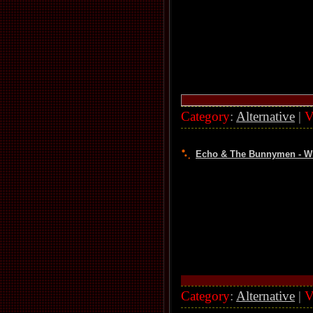
Category
:
Alternative
|
V
Echo & The Bunnymen - Wha
Category
:
Alternative
|
V