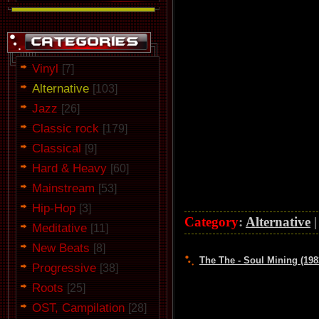
Vinyl
[7]
Alternative
[103]
Jazz
[26]
Classic rock
[179]
Classical
[9]
Hard & Heavy
[60]
Mainstream
[53]
Hip-Hop
[3]
Category
:
Alternative
Meditative
[11]
New Beats
[8]
The The - Soul Mining (198
Progressive
[38]
Roots
[25]
OST, Campilation
[28]