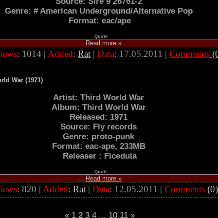
Source: Sire 9 26761-2
Genre: # American Underground/Alternative Pop
Format: eac/ape
Quote
...
Read more »
iews
: 1014 |
Added
:
Rat
|
Data
:
17.05.2011
|
Comments
(
rld War (1971)
Artist: Third World War
Album: Third World War
Released: 1971
Source: Fly records
Genre: proto-punk
Format: eac-ape, 233MB
Releaser : Ficedula
Quote
...
Read more »
iews
: 820 |
Added
:
Rat
|
Data
:
12.05.2011
|
Comments
(0)
«
1
2
3
4
...
10
11
»