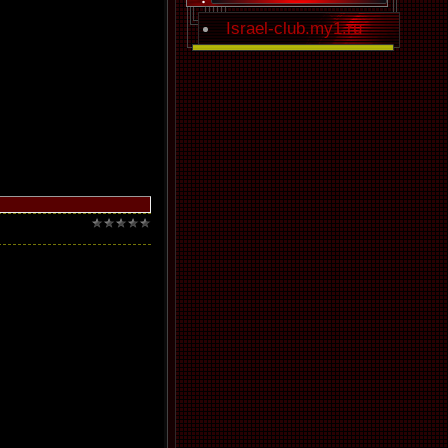
Israel-club.my1.ru