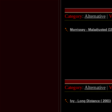
Category
:
Alternative
|
V
Morrissey - Maladjusted (1
Category
:
Alternative
|
V
Ivy - Long Distance ( 2001)