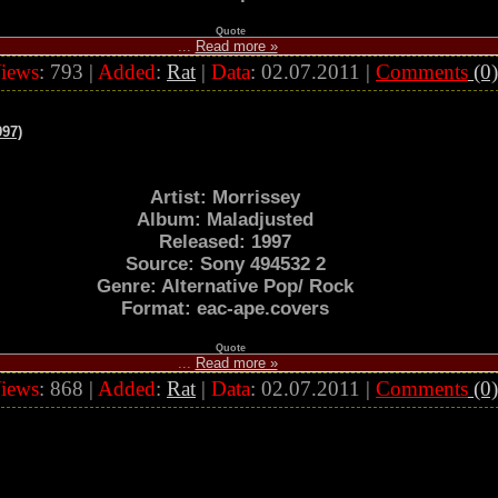
Quote
...
Read more »
iews
: 793 |
Added
:
Rat
|
Data
:
02.07.2011
|
Comments
(0)
997)
Artist: Morrissey
Album: Maladjusted
Released: 1997
Source: Sony 494532 2
Genre: Alternative Pop/ Rock
Format: eac-ape.covers
Quote
...
Read more »
iews
: 868 |
Added
:
Rat
|
Data
:
02.07.2011
|
Comments
(0)