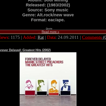
Album: Soul Mining
Released: (1983/2002)
Source: Sony music
Genre: Alt.rock/new wave
Format: eac/ape.
Quote
...
Read more »
iews
: 1175 |
Added
:
Rat
|
Data
:
24.09.2011
|
Comments
(0
rever Delayed: Greatest Hits (2002)