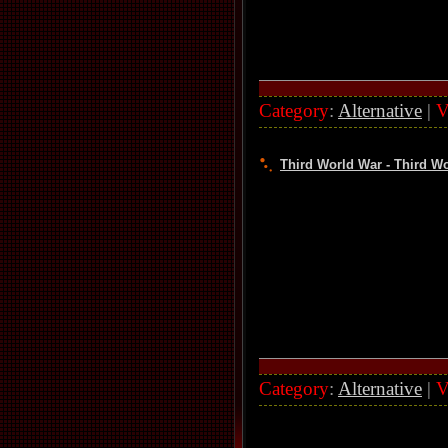
Category
:
Alternative
|
V
Third World War - Third Wo
Category
:
Alternative
|
V