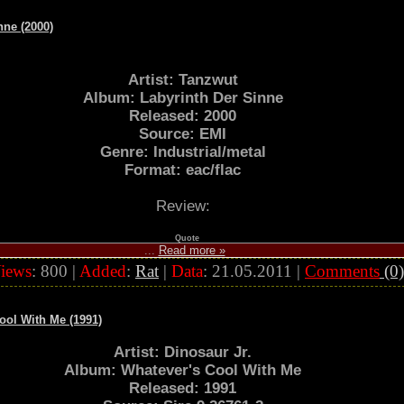
nne (2000)
Artist: Tanzwut
Album: Labyrinth Der Sinne
Released: 2000
Source: EMI
Genre: Industrial/metal
Format: eac/flac
Review:
Quote
...
Read more »
iews
: 800 |
Added
:
Rat
|
Data
:
21.05.2011
|
Comments
(0)
Cool With Me (1991)
Artist: Dinosaur Jr.
Album: Whatever's Cool With Me
Released: 1991