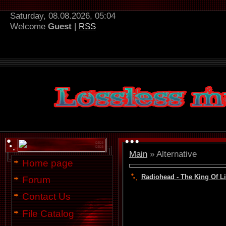
Saturday, 08.08.2026, 05:04
Welcome
Guest
|
RSS
Main
»
Alternative
Home page
Radiohead - The King Of Li
Forum
Contact Us
File Catalog