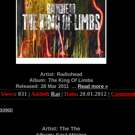
Artist: Radiohead
Album: The King Of Limbs
Released: 28 Mar 2011
...
Read more »
|
Views
: 831 |
Added
:
Rat
|
Data
:
20.01.2012
|
Comment
3/2002)
Artist: The The