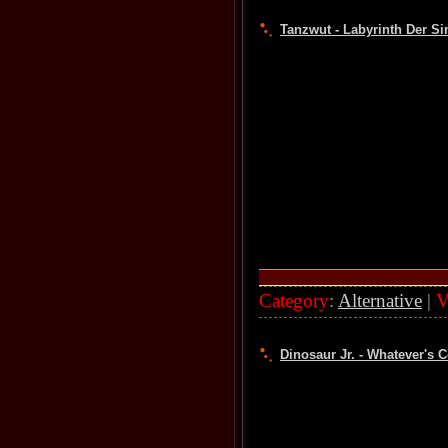
Tanzwut - Labyrinth Der Si
Category
:
Alternative
|
V
Dinosaur Jr. - Whatever's 