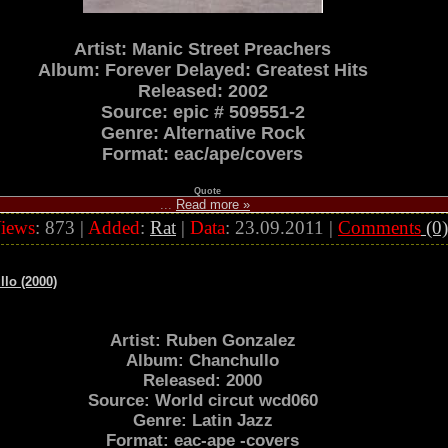
Artist: Manic Street Preachers
Album: Forever Delayed: Greatest Hits
Released: 2002
Source: epic # 509551-2
Genre: Alternative Rock
Format: eac/ape/covers
Quote
...
Read more »
iews
: 873 |
Added
:
Rat
|
Data
:
23.09.2011
|
Comments
(0)
lo (2000)
Artist: Ruben Gonzalez
Album: Chanchullo
Released: 2000
Source: World circut wcd060
Genre: Latin Jazz
Format: eac-ape -covers