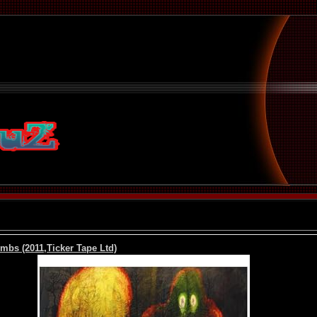
mbs (2011,Ticker Tape Ltd)