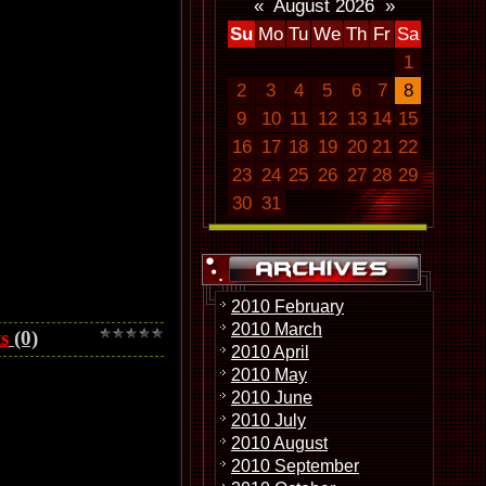
«
August 2026
»
Su
Mo
Tu
We
Th
Fr
Sa
1
2
3
4
5
6
7
8
9
10
11
12
13
14
15
16
17
18
19
20
21
22
23
24
25
26
27
28
29
30
31
2010 February
2010 March
s
(0)
2010 April
2010 May
2010 June
2010 July
2010 August
2010 September