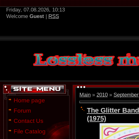
Friday, 07.08.2026, 10:13
Welcome
Guest
|
RSS
Main
»
2010
»
September
Home page
The Glitter Band
Forum
(1975)
Contact Us
File Catalog