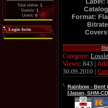
Label:
Total online:
1
Catalo
Guests:
1
Users:
0
Format: Fl
Bitrat
Login form
Covers:
...
Re
Category
:
Lossl
Views
: 843 |
Add
30.09.2010
|
Co
Rainbow - Bent 
[Japan, SHM-CD