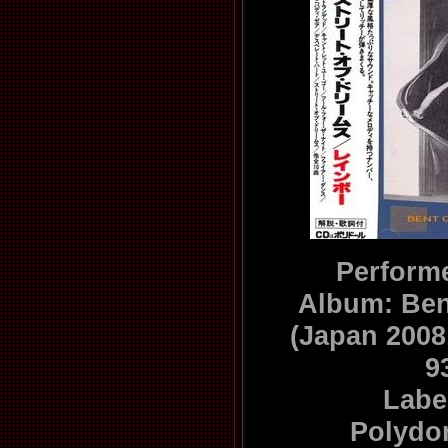
Perform
Album: Ben
(Japan 200
9
Labe
Polydo