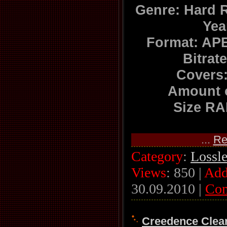
Genre: Hard 
Yea
Format: APE
Bitrat
Covers:
Amount o
Size RA
...
Re
Category
:
Lossl
Views
: 850 |
Add
30.09.2010
|
Co
Creedence Clear