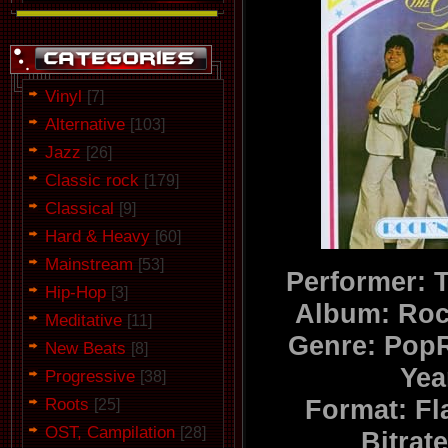
Vinyl
[7]
Alternative
[103]
Jazz
[26]
Classic rock
[179]
Classical
[9]
Hard & Heavy
[60]
Mainstream
[53]
Performer: 
Hip-Hop
[3]
Album: Roc
Meditative
[11]
Genre: Pop
New Beats
[8]
Yea
Progressive
[38]
Roots
Format: F
[25]
OST, Campilation
[28]
Bitrat