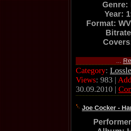
Genre:
Year: 
Format: WV
Bitrat
Covers:
...
Re
Category
:
Lossl
Views
: 983 |
Add
30.09.2010
|
Co
Joe Cocker - Ha
Performe