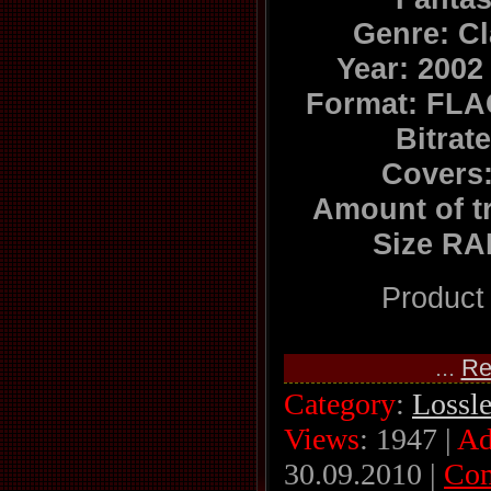
Genre: C
Year: 2002
Format: FLA
Bitrat
Covers:
Amount of t
Size RA
Product
...
Re
Category
:
Lossl
Views
: 1947 |
Ad
30.09.2010
|
Co