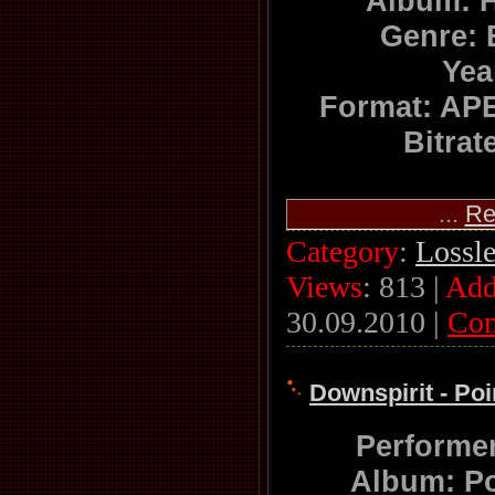
Album: 
Genre:
Yea
Format: APE
Bitrat
...
Re
Category
:
Lossl
Views
: 813 |
Add
30.09.2010
|
Co
Downspirit - Poi
Performe
Album: Po