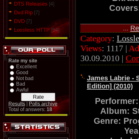
DTS Releases
[4]
Covers:
Dvd Rip
[7]
DVD
[7]
...
Re
Lossless HTTP
[54]
Category
:
Lossl
Views
: 1117 |
Ad
30.09.2010
|
Co
Rate my site
Excellent
Good
James Labrie - S
Not bad
Bad
Edition] (2010)
Awful
Performer
Results
|
Polls archive
Album: S
Total of answers:
18
Genre: Pro
Yea