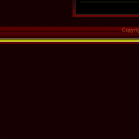
Copyri