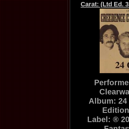
Carat: (Ltd Ed. 
Performe
Clearwa
Album: 24 
Editio
Label: ® 2
Fanta