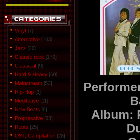
Vinyl
[7]
Alternative
[103]
Jazz
[26]
Classic rock
[179]
Classical
[9]
Hard & Heavy
[60]
Mainstream
Performer
[53]
Hip-Hop
[3]
B
Meditative
[11]
New Beats
[8]
Album: 
Progressive
[38]
D
Roots
[25]
OST, Campilation
[28]