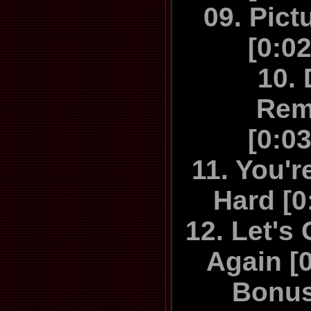
"Game's Up
09. Pict
might be be
[0:0
Hello's almos
10.
in the year,
Rem
packs a glit
[0:0
all but un
while the
11. You'r
Always and
Hard [0
guitar and 
12. Let's
simply 
Again [
everything
thought th
Bonus