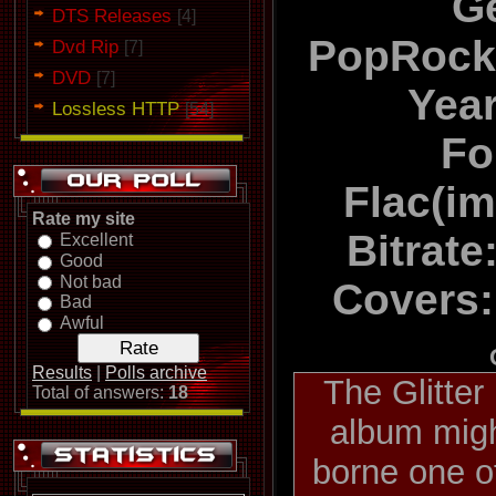
G
DTS Releases
[4]
PopRock
Dvd Rip
[7]
DVD
[7]
Yea
Lossless HTTP
[54]
Fo
Flac(i
Rate my site
Bitrate
Excellent
Good
Not bad
Covers:
Bad
Awful
Results
|
Polls archive
The Glitte
Total of answers:
18
album migh
borne one o