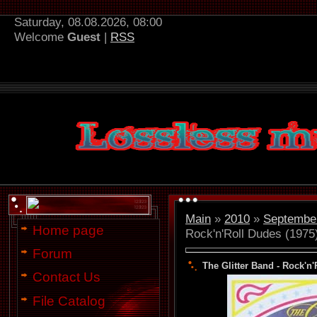
Saturday, 08.08.2026, 08:00
Welcome
Guest
|
RSS
Main
»
2010
»
Septembe
Home page
Rock'n'Roll Dudes (1975
Forum
The Glitter Band - Rock'n'
Contact Us
File Catalog