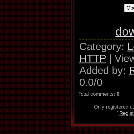
Thompson, A
do
Category
:
L
HTTP
|
Vie
Added by
:
0.0
/
0
Total comments
:
0
Only registered 
[
Regist