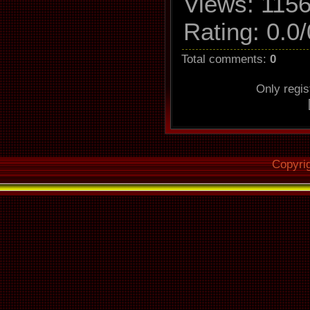
Views
: 1156
Read 
Rating
:
0.0
/
Utilize 
Defeat 
Total comments
:
0
Make use
Only regi
Read off
Copyri
Overread i
O
Fill up mis
Delete lea