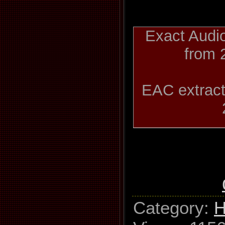
Exact Audi
from 
EAC extract
Slaug
Used driv
GH22NP2
Category
:
H