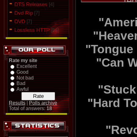
[ed
DTS Releases
[4]
Dvd Rip
[7]
"Ameri
All songs
DVD
[7]
Lossless HTTP
[54]
produced by
"Heaven
"Tongue 
"Can W
Rate my site
Excellent
Good
Not bad
Bad
"Stuck
Awful
"Hard To
Results
|
Polls archive
Total of answers:
18
"Revo