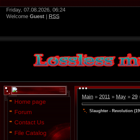
Friday, 07.08.2026, 06:24
Welcome
Guest
|
RSS
Main
»
2011
»
May
»
29
»
Home page
Slaughter - Revolution (19
Forum
Contact Us
File Catalog