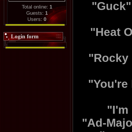
"Guck" 
Total online:
1
Guests:
1
Users:
0
"Heat O
Login form
"Rocky 
"You're
"I'm
"Ad-Majo