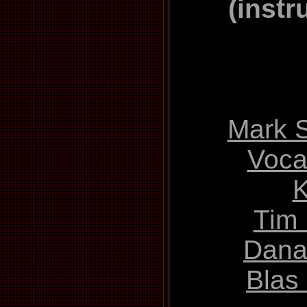
(instr
Mark S
Vocal
Tim 
Dana
Blas