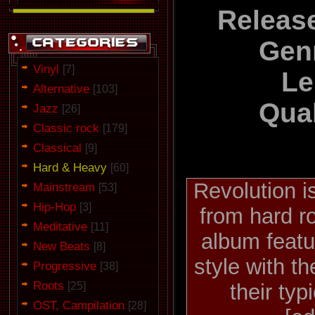
Releas
Gen
Vinyl
[7]
Le
Alternative
[103]
Qual
Jazz
[26]
Classic rock
[179]
Classical
[9]
Hard & Heavy
[60]
Revolution i
Mainstream
[53]
Hip-Hop
[3]
from hard r
Meditative
[11]
album featu
New Beats
[8]
style with t
Progressive
[38]
Roots
[25]
their typ
OST, Campilation
[28]