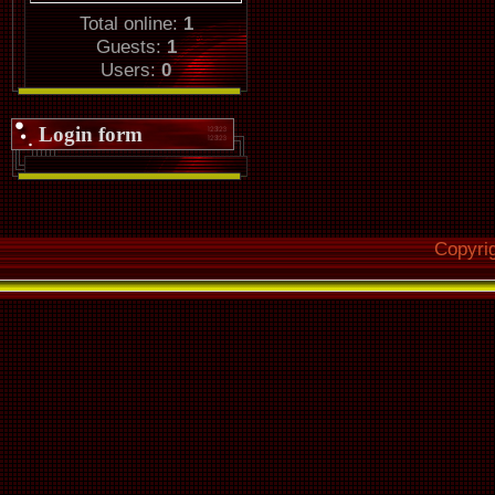
Total online:
1
Guests:
1
Users:
0
Login form
Copyri