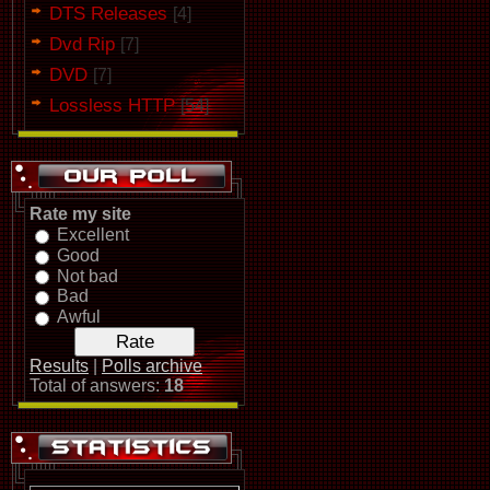
DTS Releases
[4]
Dvd Rip
[7]
DVD
[7]
Lossless HTTP
[54]
Rate my site
Excellent
Good
Not bad
Bad
Awful
Results
|
Polls archive
Total of answers:
18