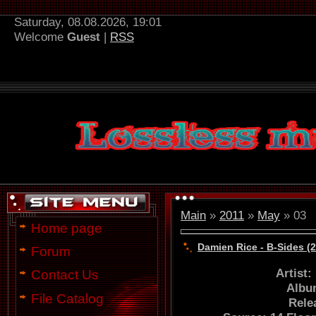
Saturday, 08.08.2026, 19:01
Welcome
Guest
|
RSS
Main
»
2011
»
May
»
03
Home page
Damien Rice - B-Sides (
Forum
Artist
Contact Us
Albu
File Catalog
Rele