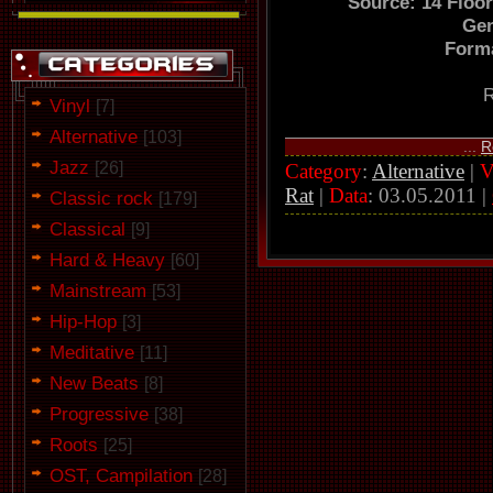
Source: 14 Floo
Gen
Forma
R
Vinyl
[7]
Alternative
[103]
...
R
Jazz
[26]
Category
:
Alternative
|
V
Rat
|
Data
:
03.05.2011
|
Classic rock
[179]
Classical
[9]
Hard & Heavy
[60]
Mainstream
[53]
Hip-Hop
[3]
Meditative
[11]
New Beats
[8]
Progressive
[38]
Roots
[25]
OST, Campilation
[28]