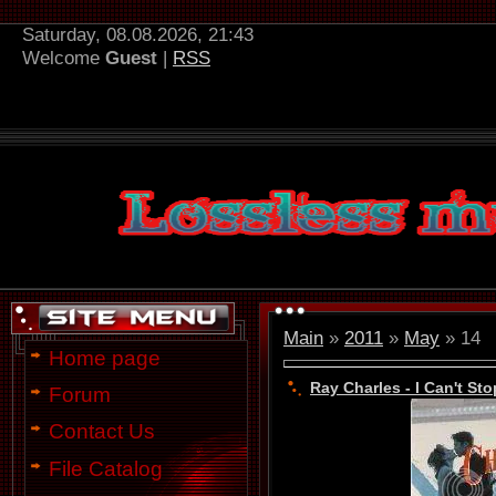
Saturday, 08.08.2026, 21:43
Welcome
Guest
|
RSS
Main
»
2011
»
May
»
14
Home page
Ray Charles - I Can't St
Forum
Contact Us
File Catalog