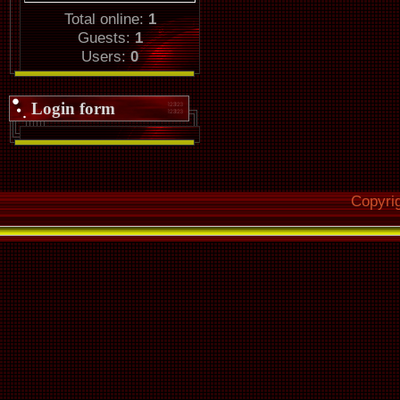
Total online:
1
Guests:
1
Users:
0
Login form
Copyri