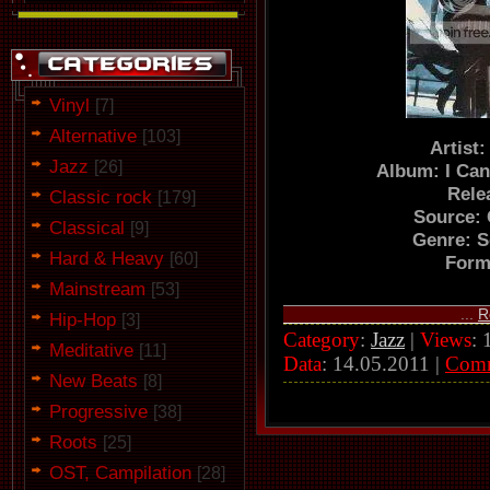
Vinyl
[7]
Alternative
[103]
Artist
Jazz
[26]
Album: I Can
Rele
Classic rock
[179]
Source:
Classical
[9]
Genre: 
Hard & Heavy
[60]
Form
Mainstream
[53]
...
R
Hip-Hop
[3]
Category
:
Jazz
|
Views
: 
Meditative
[11]
Data
:
14.05.2011
|
Com
New Beats
[8]
Progressive
[38]
Roots
[25]
OST, Campilation
[28]