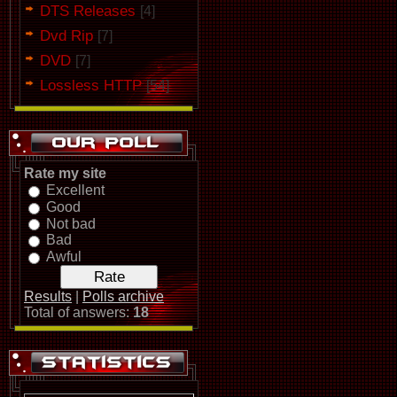
DTS Releases
[4]
Dvd Rip
[7]
DVD
[7]
Lossless HTTP
[54]
Rate my site
Excellent
Good
Not bad
Bad
Awful
Results
|
Polls archive
Total of answers:
18