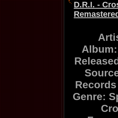
D.R.I. - Cr
Remastered
Arti
Album:
Released
Source
Records
Genre: S
Cr