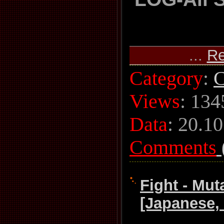
...
Re
Category
:
C
Views
: 134
Data
:
20.10
Comments
Fight - Mut
[Japanese,