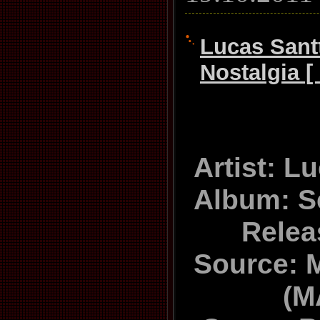
Lucas Sant
Nostalgia [
Artist: L
Album: S
Relea
Source: 
(M