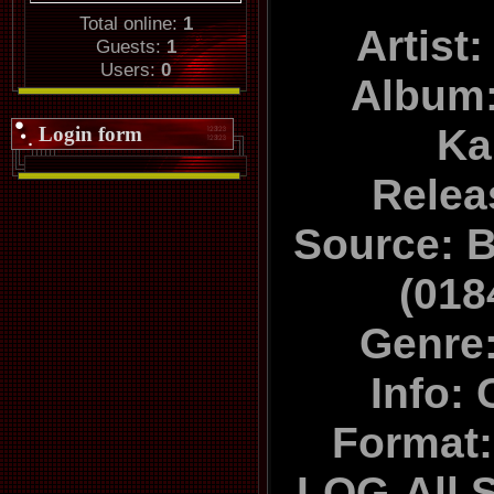
Total online:
1
Artist
Guests:
1
Users:
0
Album:
Ka
Login form
Relea
Source: B
(01
Genre:
Info: 
Format
LOG-All 