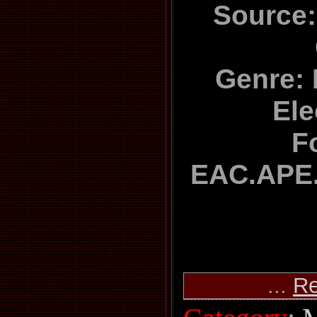
Source:
Genre: 
Ele
F
EAC.APE.
...
Re