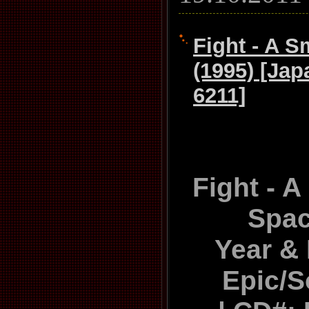
Fight - A S
(1995) [Ja
6211]
Fight - A
Spac
Year & 
Epic/