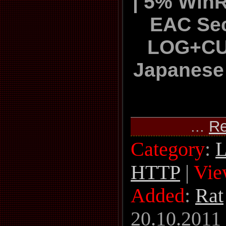
| 5% Win
EAC Sec
LOG+C
Japanese
...
Re
Category
:
L
HTTP
|
Vie
Added
:
Rat
20.10.2011