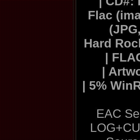
| CD#:
Flac (ima
(JPG,
Hard Roc
| FLA
| Artw
| 5% Win
EAC Sec
LOG+CU