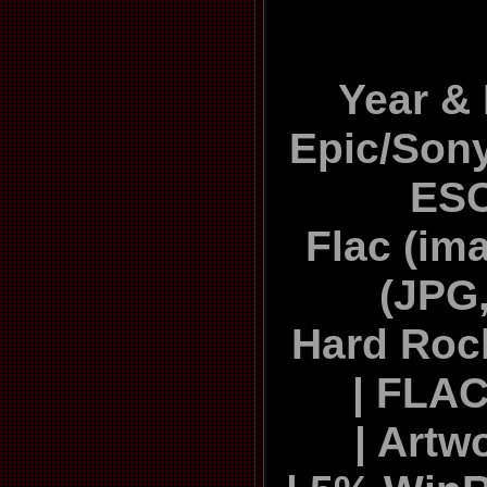
Year & 
Epic/Sony
ES
Flac (ima
(JPG,
Hard Roc
| FLAC
| Artw