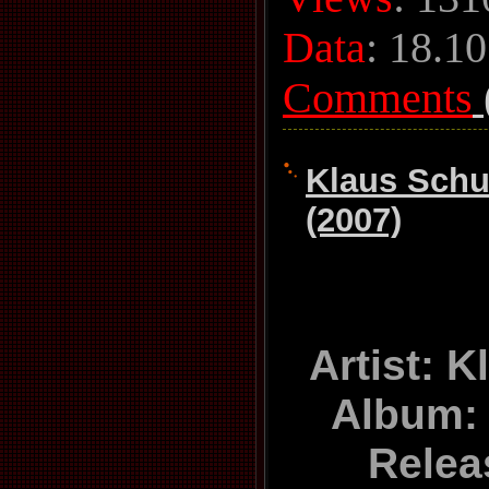
Data
:
18.10
Comments
Klaus Schu
(2007)
Artist: 
Album:
Relea