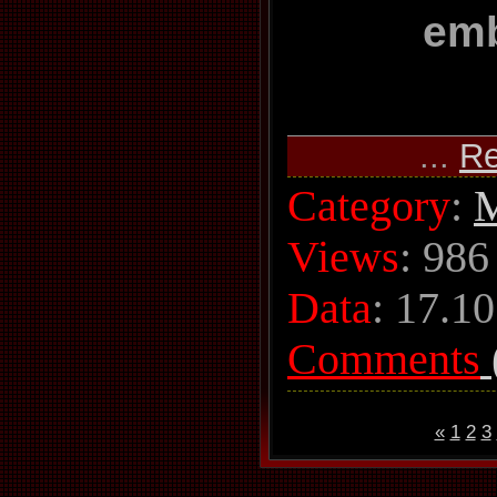
em
...
Re
Category
:
M
Views
: 986
Data
:
17.10
Comments
«
1
2
3