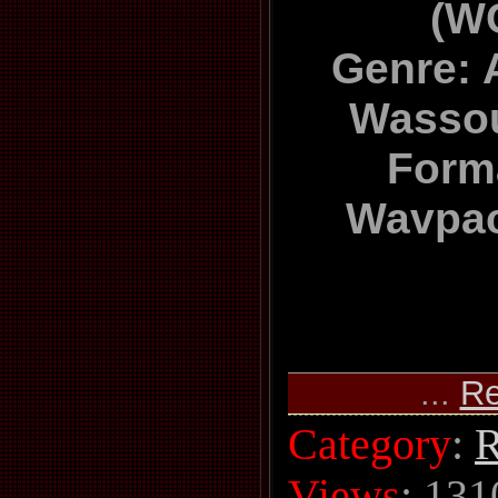
(W
Genre: A
Wassou
Forma
Wavpac
...
Re
Category
:
R
Views
: 131