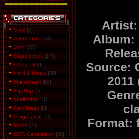
Artist
Vinyl
[7]
Album:
Alternative
[103]
Jazz
[26]
Relea
Classic rock
[179]
Source: C
Classical
[9]
Hard & Heavy
[60]
2011
Mainstream
[53]
Hip-Hop
[3]
Genr
Meditative
[11]
cl
New Beats
[8]
Progressive
[38]
Format: 
Roots
[25]
OST, Campilation
[28]