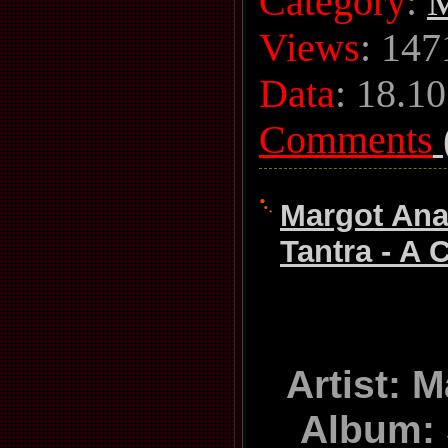
Category
:
M
Views
: 147
Data
:
18.10
Comments
Margot Ana
Tantra - A C
Artist: 
Album: