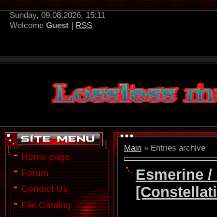
Sunday, 09.08.2026, 15:11
Welcome
Guest
|
RSS
Main
»
Entries archive
Home page
Esmerine /
Forum
[Constellat
Contact Us
File Catalog