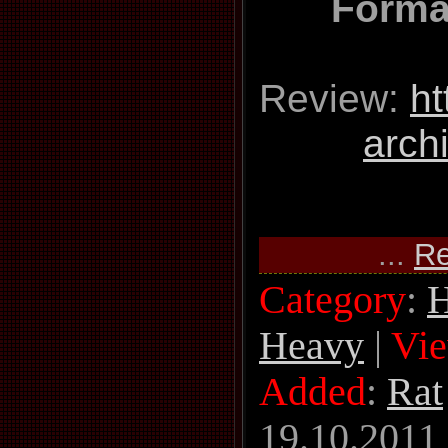
Forma
Review:
ht
arch
...
Re
Category
:
H
Heavy
|
Vi
Added
:
Rat
19.10.2011