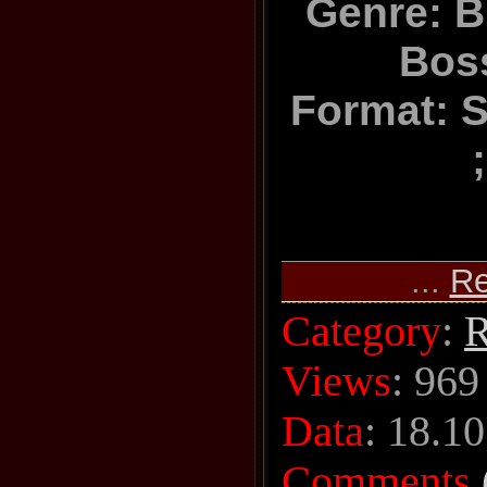
Genre: Br
Bos
Format: S
...
Re
Category
:
R
Views
: 969
Data
:
18.10
Comments