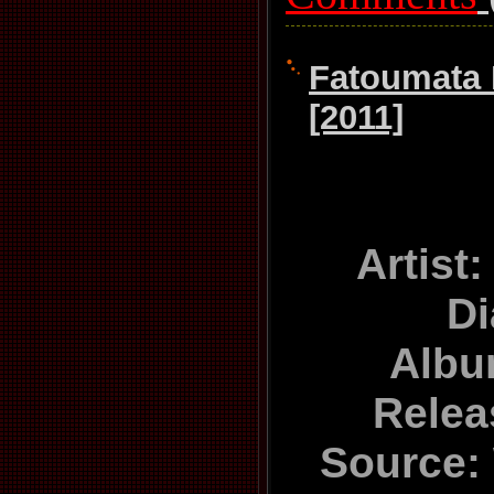
Fatoumata 
[2011]
Artist
D
Albu
Relea
Source: 