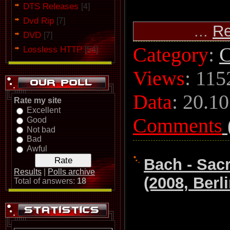
DTS Releases
[4]
Dvd Rip
[7]
...
Re
DVD
[7]
Category
:
C
Lossless HTTP
[54]
Views
: 115
Data
:
20.10
Rate my site
Excellent
Comments
Good
Not bad
Bad
Awful
Bach - Sac
Results
|
Polls archive
(2008, Berl
Total of answers:
18