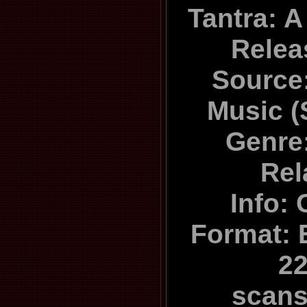
Tantra: A
Relea
Source:
Music 
Genre
Rel
Info: 
Format: E
22
scan