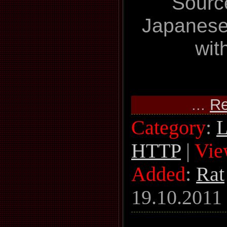
Sourc
Japanese
wit
...
Re
Category
:
L
HTTP
|
Vie
Added
:
Rat
19.10.2011