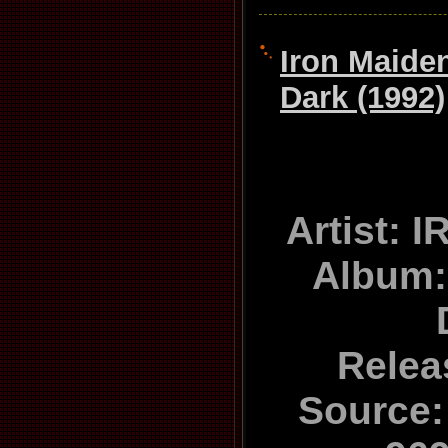
Iron Maiden
Dark (1992)
Artist:
Album: 
Relea
Source: