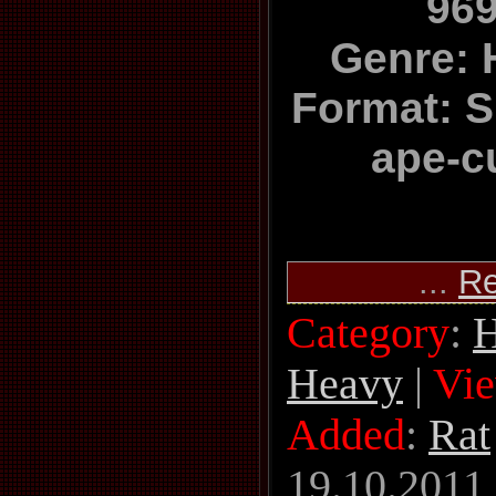
969
Genre: 
Format: Si
ape-c
...
Re
Category
:
H
Heavy
|
Vi
Added
:
Rat
19.10.2011