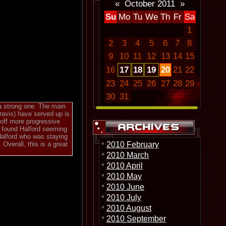
«
October 2011
»
Su
Mo
Tu
We
Th
Fr
Sa
1
2
3
4
5
6
7
8
9
10
11
12
13
14
15
16
17
18
19
20
21
22
s
23
24
25
26
27
28
29
30
31
 a strong one. The main
ravis) have served up is
 off more progressive
c found Halford seeming
Halford who was staying
2010 February
Overall, this is a great
2010 March
2010 April
2010 May
2010 June
2010 July
2010 August
2010 September