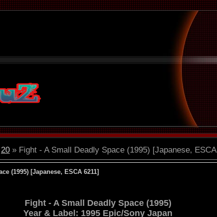
20
» Fight - A Small Deadly Space (1995) [Japanese, ESCA
ace (1995) [Japanese, ESCA 6211]
Fight - A Small Deadly Space (1995)
Year & Label: 1995 Epic/Sony Japan