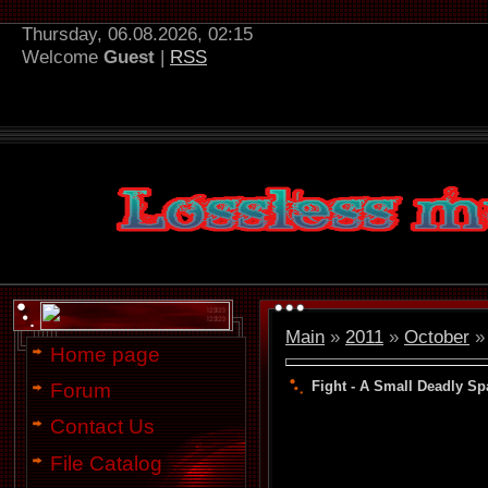
Thursday, 06.08.2026, 02:15
Welcome
Guest
|
RSS
Main
»
2011
»
October
»
Home page
Fight - A Small Deadly Sp
Forum
Contact Us
File Catalog