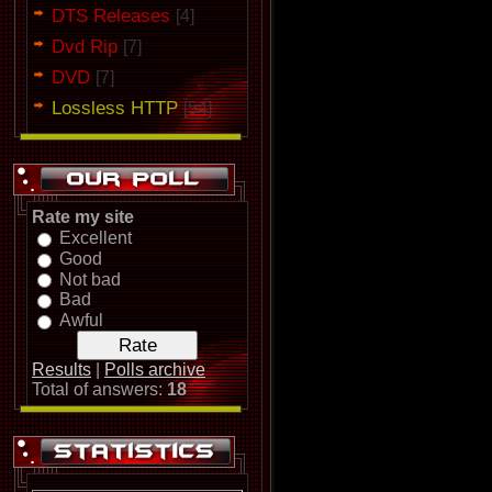
DTS Releases
[4]
Dvd Rip
[7]
DVD
[7]
Lossless HTTP
[54]
Rate my site
Excellent
Good
Not bad
Bad
Awful
Results
|
Polls archive
Total of answers:
18