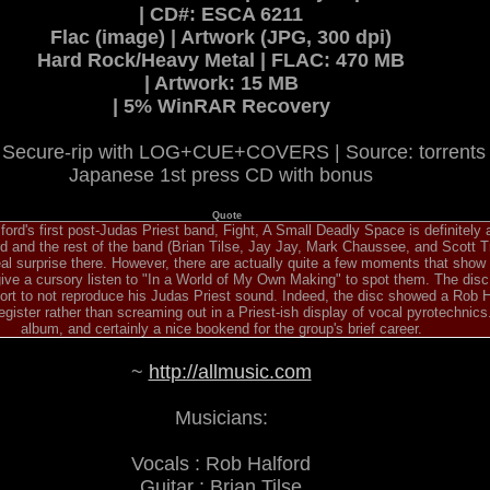
| CD#: ESCA 6211
Flac (image) | Artwork (JPG, 300 dpi)
Hard Rock/Heavy Metal | FLAC: 470 MB
| Artwork: 15 MB
| 5% WinRAR Recovery
Secure-rip with LOG+CUE+COVERS | Source: torrent
Japanese 1st press CD with bonus
Quote
ord's first post-Judas Priest band, Fight, A Small Deadly Space is definitely
rd and the rest of the band (Brian Tilse, Jay Jay, Mark Chaussee, and Scott T
al surprise there. However, there are actually quite a few moments that show
give a cursory listen to "In a World of My Own Making" to spot them. The dis
fort to not reproduce his Judas Priest sound. Indeed, the disc showed a Rob 
egister rather than screaming out in a Priest-ish display of vocal pyrotechnics. 
album, and certainly a nice bookend for the group's brief career.
~
http://allmusic.com
Musicians:
Vocals : Rob Halford
Guitar : Brian Tilse