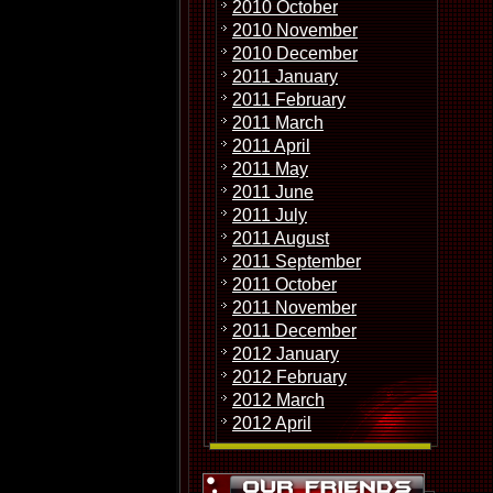
2010 October
2010 November
2010 December
2011 January
2011 February
2011 March
2011 April
2011 May
2011 June
2011 July
2011 August
2011 September
2011 October
2011 November
2011 December
2012 January
2012 February
2012 March
2012 April