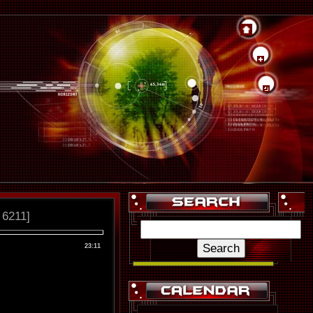
 6211]
23:11