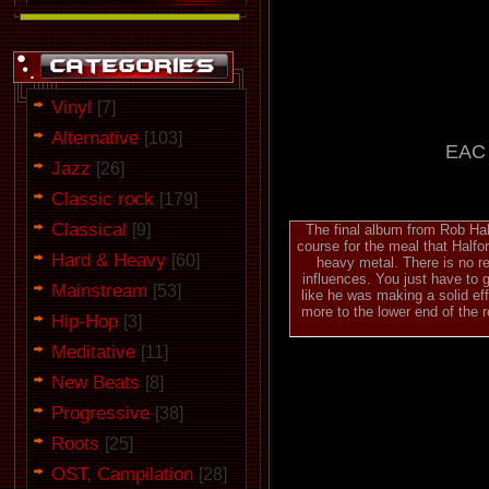
Vinyl
[7]
Alternative
[103]
EAC 
Jazz
[26]
Classic rock
[179]
Classical
[9]
The final album from Rob Half
course for the meal that Halfo
Hard & Heavy
[60]
heavy metal. There is no re
influences. You just have to 
Mainstream
[53]
like he was making a solid ef
more to the lower end of the r
Hip-Hop
[3]
Meditative
[11]
New Beats
[8]
Progressive
[38]
Roots
[25]
OST, Campilation
[28]