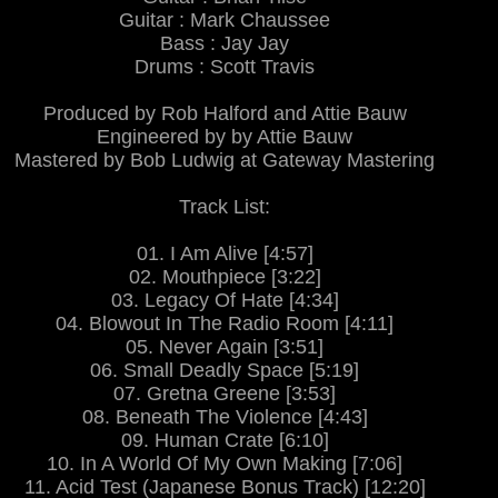
Guitar : Mark Chaussee
Bass : Jay Jay
Drums : Scott Travis
Produced by Rob Halford and Attie Bauw
Engineered by by Attie Bauw
Mastered by Bob Ludwig at Gateway Mastering
Track List:
01. I Am Alive [4:57]
02. Mouthpiece [3:22]
03. Legacy Of Hate [4:34]
04. Blowout In The Radio Room [4:11]
05. Never Again [3:51]
06. Small Deadly Space [5:19]
07. Gretna Greene [3:53]
08. Beneath The Violence [4:43]
09. Human Crate [6:10]
10. In A World Of My Own Making [7:06]
11. Acid Test (Japanese Bonus Track) [12:20]