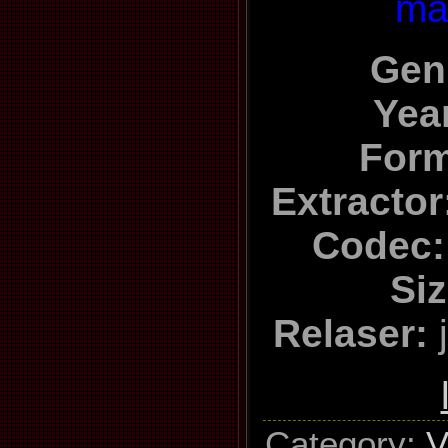
ma
Gen
Yea
Form
Extractor
Codec
Siz
Relaser:
j
Category
:
V