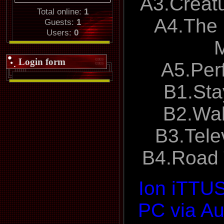
A3.Creat
Total online:
1
A4.The 
Guests:
1
Users:
0
Login form
A5.Per
B1.Sta
B2.Wal
B3.Tele
B4.Road
Ion iTTU
PC via Au