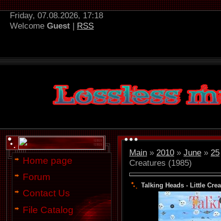
Friday, 07.08.2026, 17:18
Welcome
Guest
|
RSS
Main
»
2010
»
June
»
25
Home page
Creatures (1985)
Forum
Talking Heads - Little Crea
Contact Us
File Catalog