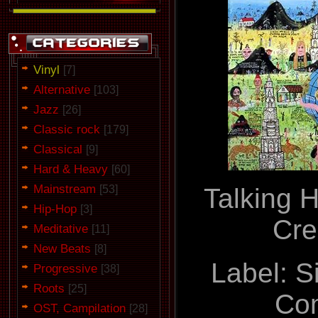
Vinyl
[7]
Alternative
[103]
Jazz
[26]
Classic rock
[179]
Classical
[9]
Hard & Heavy
[60]
Mainstream
Talking H
[53]
Hip-Hop
[3]
Cre
Meditative
[11]
New Beats
[8]
Label: S
Progressive
[38]
Roots
[25]
Co
OST, Campilation
[28]