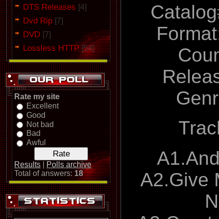
Catalog
DTS Releases
[4]
Dvd Rip
[7]
Format:
DVD
[7]
Lossless HTTP
[54]
Coun
Relea
Genr
Rate my site
Excellent
Good
Track
Not bad
Bad
Awful
A1.An
Results
|
Polls archive
A2.Give
Total of answers:
18
N