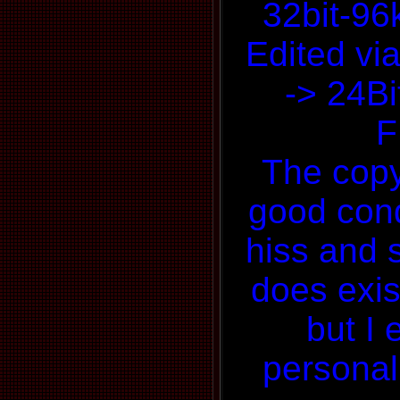
32bit-9
Edited via
-> 24Bi
F
The copy 
good condi
hiss and 
does exis
but I 
personal