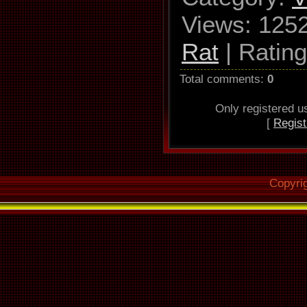
Views
: 125
Rat
|
Rating
Total comments
:
0
Only registered 
[
Regist
Copyri