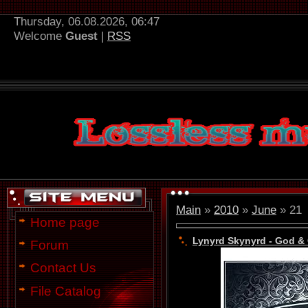
Thursday, 06.08.2026, 06:47
Welcome
Guest
|
RSS
Main
»
2010
»
June
»
21
Home page
Lynyrd Skynyrd - God & 
Forum
Contact Us
File Catalog