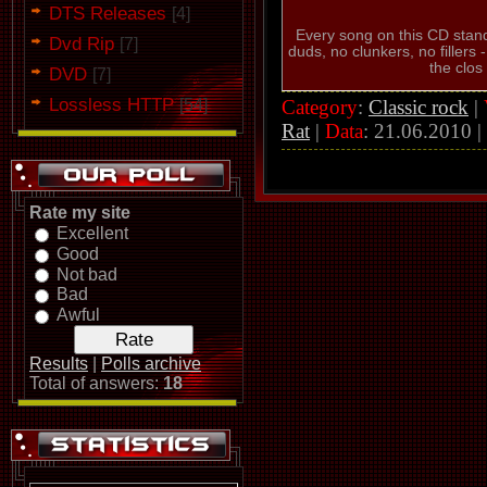
DTS Releases
[4]
Every song on this CD stand
Dvd Rip
[7]
duds, no clunkers, no fillers -
the clos
DVD
[7]
Lossless HTTP
Category
:
Classic rock
|
[54]
Rat
|
Data
:
21.06.2010
|
Rate my site
Excellent
Good
Not bad
Bad
Awful
Results
|
Polls archive
Total of answers:
18