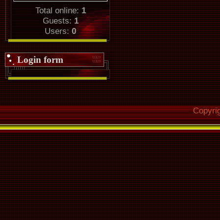
Total online:
1
Guests:
1
Users:
0
Login form
Copyri