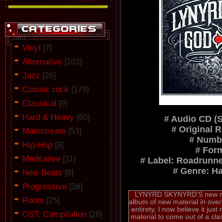
Vinyl
[7]
Alternative
[103]
Jazz
[26]
Classic rock
[179]
Classical
[9]
Hard & Heavy
[60]
# Audio CD (
# Original 
Mainstream
[53]
# Numbe
Hip-Hop
[3]
# For
Meditative
[11]
# Label: Roadrunn
# Genre: H
New Beats
[8]
Progressive
[38]
LYNYRD SKYNYRD'S new rele
Roots
[25]
album of new material in over 6 
entirety, I now believe it just
OST, Campilation
[28]
material to come out of a cla