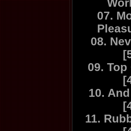
Work
with the ori
07. M
The Sensua
Pleas
Re
08. Nev
[
09. Top
[
10. And
[
11. Rub