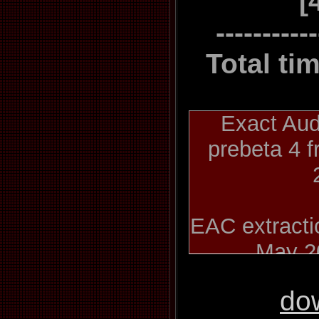
[
----------
Total ti
Exact Aud
prebeta 4 
EAC extractio
May 2
do
Kate Bush 