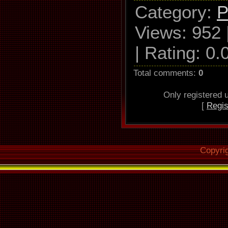
Category
:
P
Used drive
Views
: 952 
RAM GH22
|
Rating
:
0.
3
Total comments
:
0
Read mo
Only registered
[
Regis
Utilize accu
Defeat aud
Make use of
Copyri
Rea
correc
Overread i