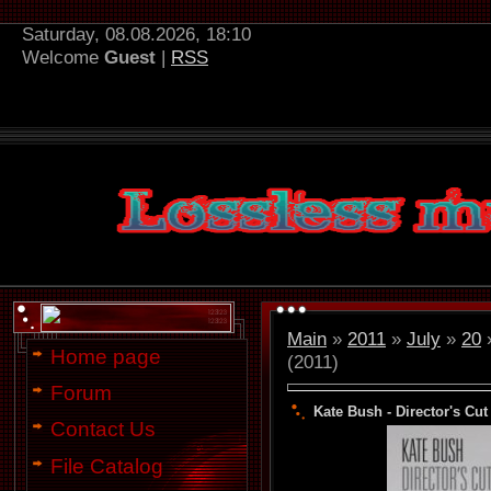
Saturday, 08.08.2026, 18:10
Welcome
Guest
|
RSS
Main
»
2011
»
July
»
20
»
Home page
(2011)
Forum
Kate Bush - Director's Cut 
Contact Us
File Catalog