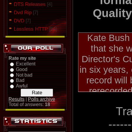
forma
DTS Releases
[4]
Qualit
Dvd Rip
[7]
DVD
[7]
Lossless HTTP
[54]
Kate Bush
that she w
Director's Cu
Rate my site
Excellent
in six years
Good
Not bad
record will
Bad
Awful
rerecorde
otherwise al
Results
|
Polls archive
Total of answers:
18
Tra
songs fro
albums, 198
-----