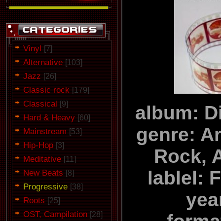
Vinyl
[7]
Alternative
[103]
Jazz
[26]
Classic rock
[179]
Classical
[9]
album: D
Hard & Heavy
[60]
genre: A
Mainstream
[53]
Hip-Hop
[3]
Rock, 
Meditative
[11]
lablel:
New Beats
[8]
Progressive
[38]
yea
Roots
[25]
OST, Campilation
[28]