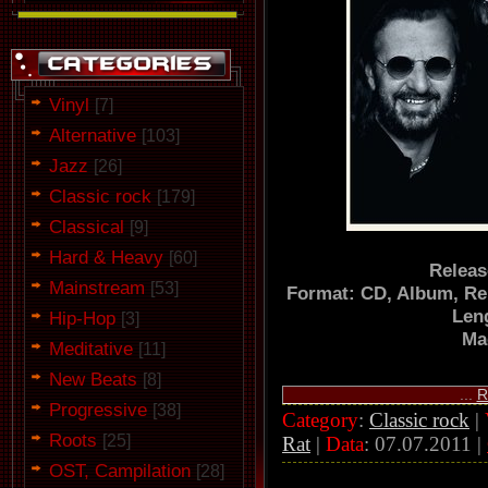
Vinyl
[7]
Alternative
[103]
Jazz
[26]
Classic rock
[179]
Classical
[9]
Hard & Heavy
[60]
Releas
Mainstream
[53]
Format: CD, Album, Re
Len
Hip-Hop
[3]
Ma
Meditative
[11]
New Beats
[8]
...
R
Progressive
[38]
Category
:
Classic rock
|
Roots
[25]
Rat
|
Data
:
07.07.2011
|
OST, Campilation
[28]