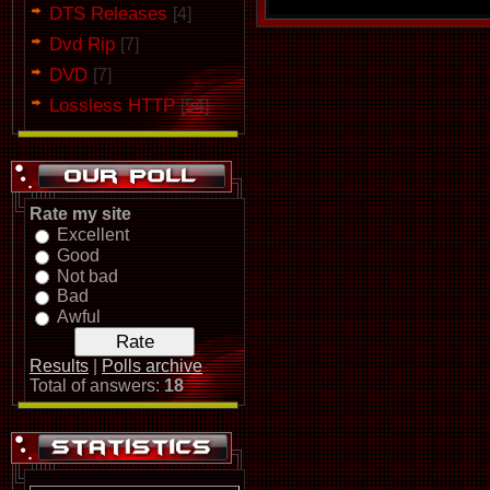
DTS Releases
[4]
Dvd Rip
[7]
DVD
[7]
Lossless HTTP
[54]
Rate my site
Excellent
Good
Not bad
Bad
Awful
Results
|
Polls archive
Total of answers:
18