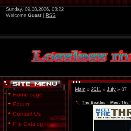
Sunday, 09.08.2026, 08:22
Welcome
Guest
|
RSS
Main
»
2011
»
July
»
07
Home page
The Beatles – Meet The 
Forum
Contact Us
File Catalog