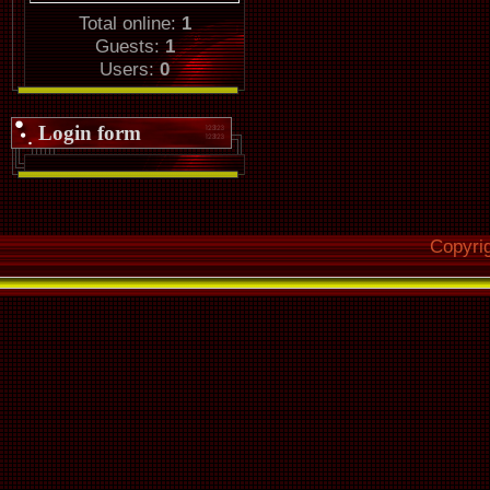
Total online:
1
Guests:
1
Users:
0
Login form
Copyri