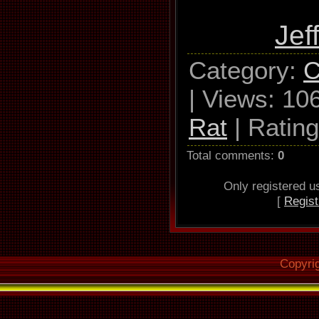
Jef
Category
:
C
|
Views
: 10
Rat
|
Rating
Total comments
:
0
Only registered 
[
Regist
Copyri