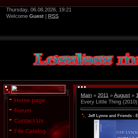
Thursday, 06.08.2026, 19:21
Welcome
Guest
|
RSS
Main
»
2011
»
August
»
Home page
Every Little Thing (2010)
Forum
Jeff Lynne and Friends - E
Contact Us
File Catalog