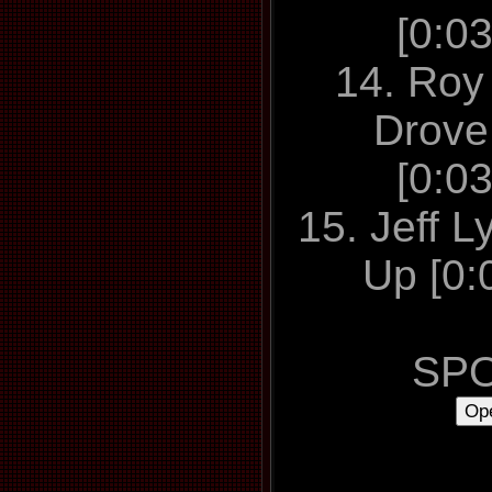
[0:0
14. Roy 
Drove 
[0:0
15. Jeff L
Up [0:
SPO