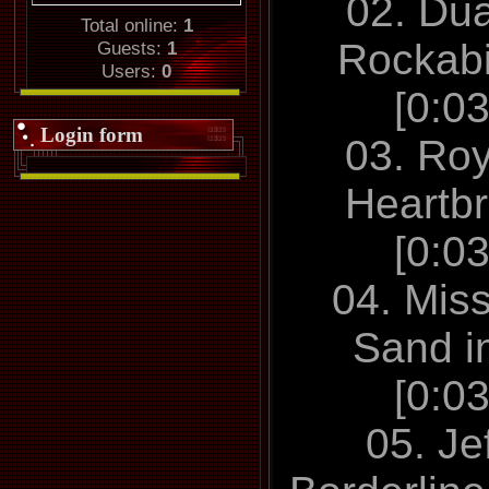
02. Du
Total online:
1
Rockabi
Guests:
1
Users:
0
[0:0
Login form
03. Roy
Heartb
[0:0
04. Mis
Sand i
[0:0
05. Je