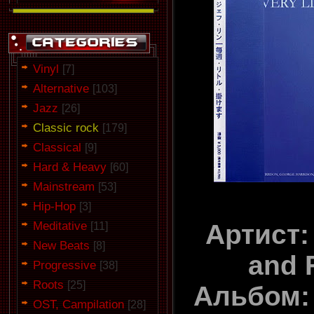
Vinyl
[7]
Alternative
[103]
Jazz
[26]
Classic rock
[179]
Classical
[9]
Hard & Heavy
[60]
Mainstream
[53]
Hip-Hop
[3]
Meditative
Артист:
[11]
New Beats
[8]
and 
Progressive
[38]
Roots
[25]
Альбом: 
OST, Campilation
[28]