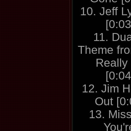
10. Jeff L
[0:0
11. Du
Theme fr
Really
[0:0
12. Jim H
Out [0
13. Mis
You'