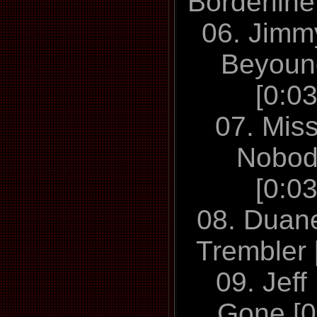
Borderline
06. Jimmy
Beyoun
[0:0
07. Mis
Nobod
[0:0
08. Duan
Trembler 
09. Jeff
Gone [0