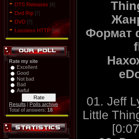
Thin
DTS Releases
[4]
Dvd Rip
[7]
Жан
DVD
[7]
Формат 
Lossless HTTP
[54]
Нахо
Rate my site
Excellent
eD
Good
Not bad
Bad
Awful
01. Jeff 
Results
|
Polls archive
Total of answers:
18
Little Thi
[0:0