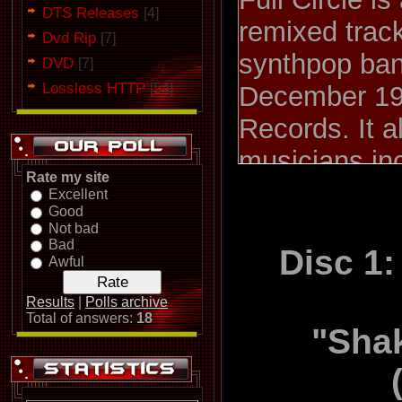
DTS Releases
[4]
remixed track
Dvd Rip
[7]
synthpop ban
DVD
[7]
Lossless HTTP
[54]
December 19
Records. It a
musicians in
Rate my site
Dance Compa
Excellent
Good
guitar virtu
Not bad
Bad
would later j
Disc 1:
Awful
1 is subtitle
Results
|
Polls archive
and disc 2 i
Total of answers:
18
"Shak
Mixes; tracks
"MLK" and "D