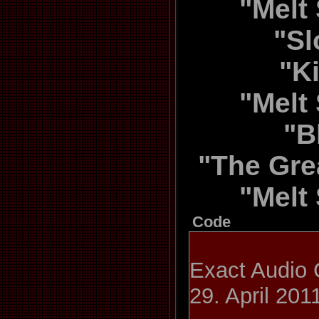
"Melt 
"Sl
"K
"Melt 
"B
"The Gre
"Melt 
Code
Exact Audio 
29. April 201