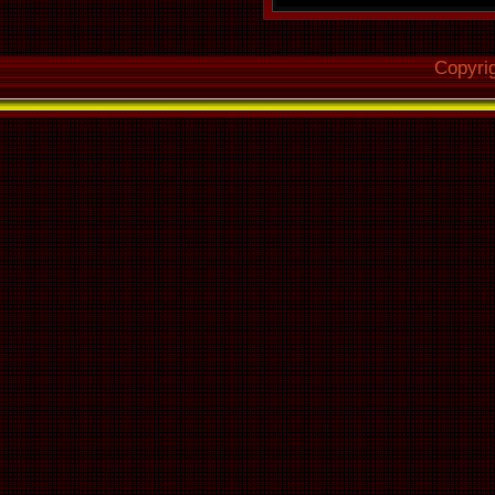
Make use of 
Copyri
Read off
102
Overread int
Out : N
Fill up missi
silence : Ye
Delete leading
blocks : No
Null samples
calculatio