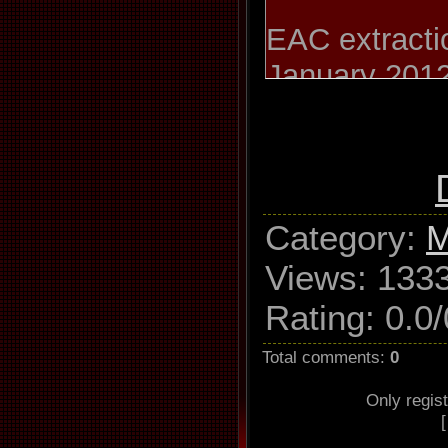
EAC extractio
January 201
Icehouse / Fu
Revolution M
Category
:
M
Used drive
Views
: 133
GH22NP20 A
Rating
:
0.0
/
Read mo
Total comments
:
0
Utilize accur
Only regis
Defeat aud