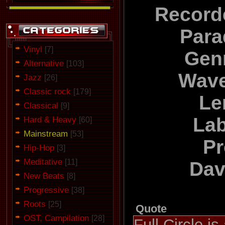
Record
Para
Vinyl
[7]
Gen
Alternative
[103]
Wave
Jazz
[26]
Classic rock
[179]
Le
Classical
[9]
Lab
Hard & Heavy
[60]
Mainstream
[53]
Pr
Hip-Hop
[3]
Meditative
[11]
Dav
New Beats
[8]
Progressive
[38]
Roots
[25]
Quote
OST, Campilation
[28]
Full Circle is