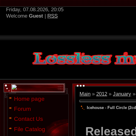
Friday, 07.08.2026, 20:05
Welcome
Guest
|
RSS
Main
»
2012
»
January
»
Home page
Icehouse - Full Circle (2cd
Forum
Contact Us
Release
File Catalog