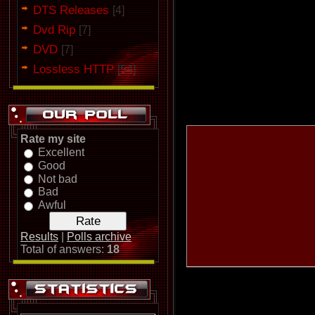
DTS Releases
[4]
Dvd Rip
[7]
DVD
[7]
Lossless HTTP
[54]
Rate my site
Excellent
Good
Not bad
Bad
Awful
Results
|
Polls archive
Total of answers:
18