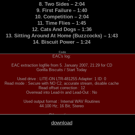
8. Two Sides – 2:04
9. First Failure – 1:40
10. Competition – 2:04
11. Time Flies – 1:45
12. Cats And Dogs – 1:36
13. Sitting Around At Home (Buzzcocks) – 1:43
14. Biscuit Power – 1:24
Code
EAC's log:
EAC extraction logfile from 5. January 2007, 21:29 for CD
Gorilla Biscuits / Start Today
Used drive : LITE-ON LTR-48125S Adapter: 1 ID: 0
Read mode : Secure with NO C2, accurate stream, disable cache
Read offset correction : 12
Overread into Lead-In and Lead-Out : No
Used output format : Internal WAV Routines
44.100 Hz; 16 Bit; Stereo
Other options :
Fill up missing offset samples with silence : Yes
download
Delete leading and trailing silent blocks : No
Native Win32 interface for Win NT & 2000