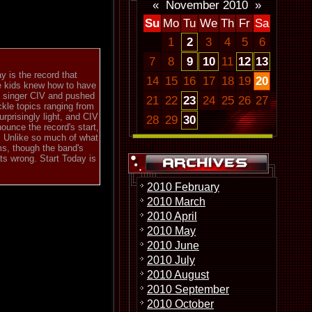
«
November 2010
»
Su
Mo
Tu
We
Th
Fr
Sa
1
2
3
4
5
6
7
8
9
10
11
12
13
y is the record that
14
15
16
17
18
19
20
ge kids knew how to have
d singer CIV and pushed
21
22
23
24
25
26
27
ckle topics ranging from
urprisingly light, and CIV
28
29
30
nounce the record's start,
r. Unlike so much of what
ms, though the band's
ts wrong. Start Today is
2010 February
2010 March
2010 April
2010 May
2010 June
2010 July
2010 August
2010 September
2010 October