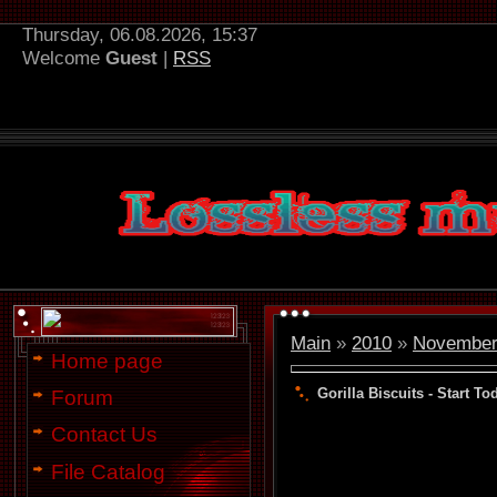
Thursday, 06.08.2026, 15:37
Welcome
Guest
|
RSS
Main
»
2010
»
Novembe
Home page
Gorilla Biscuits - Start To
Forum
Contact Us
File Catalog