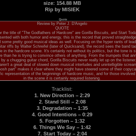
size: 154.88 MB
Rip by MISIEK
Quote
Review by Peter J. D'Angelo
QUOTE
r the title of "The Godfathers of Hardcore" are Gorilla Biscuits, and Start Toda
sented with both humor and energy, this is the record that proved straighted
d some pretty good musical ideas as well. Focusing on the hyper rants of lea
tar riffs by Walter Schreifel (later of Quicksand), the record sees the band ta
e in the hardcore scene. It's certainly not without its politics, but the tone is s
ore than he is trying to convince others of anything. From the trumpets that an
by a chugging guitar chord, Gorilla Biscuits never really let up on the listene
 aren't a great deal of slowed down musical interludes and unintelligible screa
"mosh part" makes it clear where they might have steered some of their copyca
ific representation of the beginnings of hardcore music, and for those involved
in the scene it is certainly required listening.
Tracklist:
1. New Direction – 2:29
2. Stand Still – 2:08
3. Degradation – 1:35
4. Good Intentions – 0:29
5. Forgotten – 1:32
6. Things We Say – 1:42
7. Start Today – 2:04