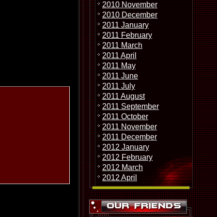
2010 November
2010 December
2011 January
2011 February
2011 March
2011 April
2011 May
2011 June
2011 July
2011 August
2011 September
2011 October
2011 November
2011 December
2012 January
2012 February
2012 March
2012 April