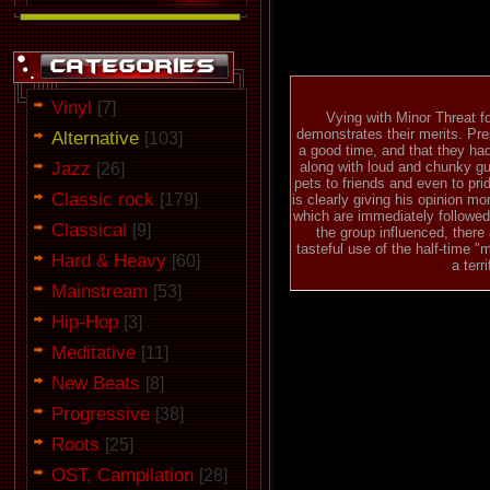
Vinyl
[7]
Vying with Minor Threat fo
demonstrates their merits. Pre
Alternative
[103]
a good time, and that they ha
Jazz
along with loud and chunky gui
[26]
pets to friends and even to prid
Classic rock
[179]
is clearly giving his opinion m
which are immediately followed 
Classical
[9]
the group influenced, there
tasteful use of the half-time 
Hard & Heavy
[60]
a terr
Mainstream
[53]
Hip-Hop
[3]
Meditative
[11]
New Beats
[8]
Progressive
[38]
Roots
[25]
OST, Campilation
[28]