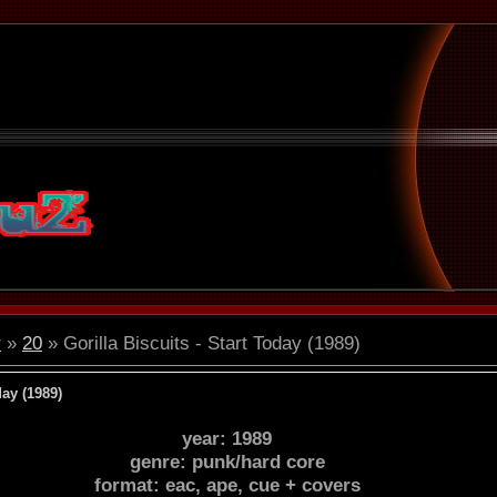
r
»
20
» Gorilla Biscuits - Start Today (1989)
day (1989)
year: 1989
genre: punk/hard core
format: eac, ape, cue + covers