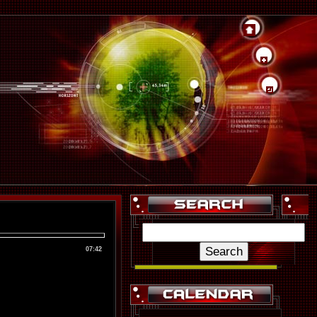
07:42