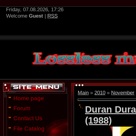
Friday, 07.08.2026, 17:26
Welcome
Guest
|
RSS
Main
»
2010
»
November
Home page
Duran Dura
Forum
(1988)
Contact Us
File Catalog