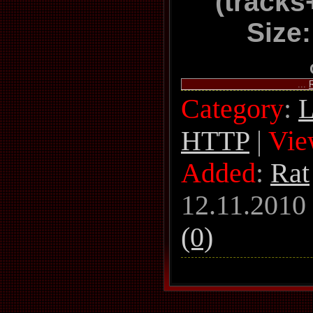
(track
Size
...
Category
:
L
HTTP
|
Vie
Added
:
Rat
12.11.2010
(0)