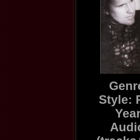
Genr
Style:
Yea
Audi