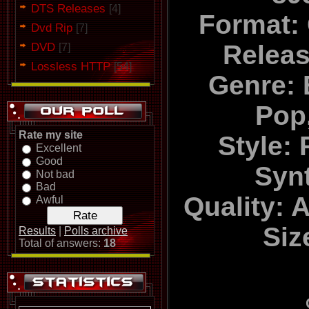
DTS Releases
[4]
Format:
Dvd Rip
[7]
DVD
Relea
[7]
Lossless HTTP
[54]
Genre: 
Pop
Rate my site
Style:
Excellent
Good
Syn
Not bad
Bad
Quality: 
Awful
Siz
Results
|
Polls archive
Total of answers:
18