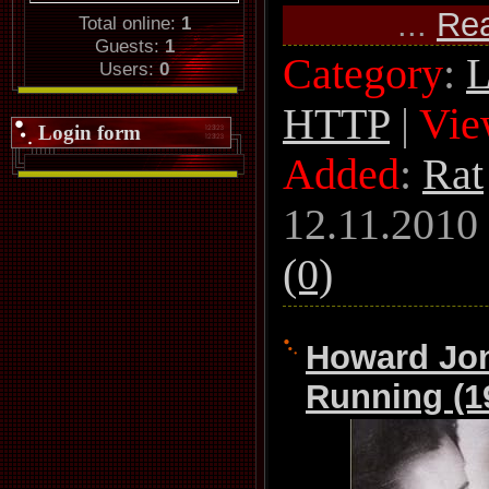
...
Re
Total online:
1
Guests:
1
Category
:
L
Users:
0
HTTP
|
Vie
Login form
Added
:
Rat
12.11.2010
(0)
Howard Jon
Running (1