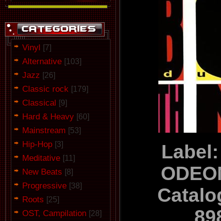
Vinyl
[7]
Alternative
[103]
Jazz
[26]
Classic rock
[179]
Classical
[9]
Hard & Heavy
[60]
Mainstream
[53]
Hip-Hop
[3]
Label:
Meditative
[11]
ODEON
New Beats
[8]
Progressive
[38]
Catalo
Roots
[25]
89
OST, Campilation
[28]