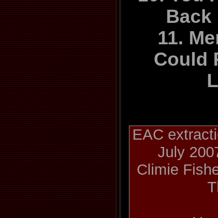
Back
11. Mem
Could 
L
EAC extracti
July 200
Climie Fishe
T