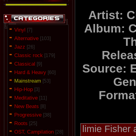
Artist: 
Album: C
Vinyl
[7]
Alternative
Th
[103]
Jazz
[26]
Relea
Classic rock
[179]
Classical
[9]
Source: 
Hard & Heavy
[60]
Gen
Mainstream
[53]
Hip-Hop
[3]
Forma
Meditative
[11]
New Beats
[8]
Progressive
[38]
Roots
[25]
limie Fisher
OST, Campilation
[28]