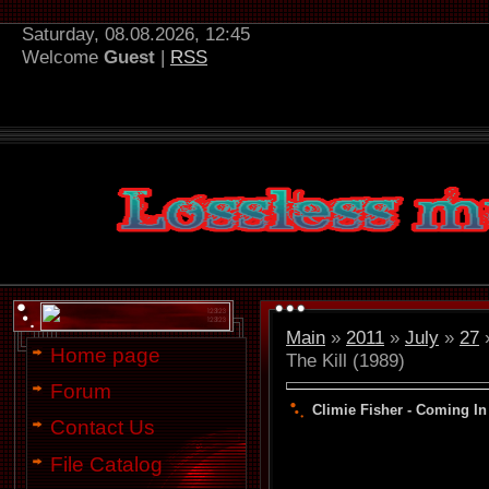
Saturday, 08.08.2026, 12:45
Welcome
Guest
|
RSS
Main
»
2011
»
July
»
27
»
Home page
The Kill (1989)
Forum
Climie Fisher - Coming In 
Contact Us
File Catalog