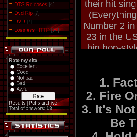
their hit si
DTS Releases
[4]
(Everything
Dvd Rip
[7]
DVD
[7]
Number 2 in
Lossless HTTP
[54]
23 in the US
hip hop-sty
To The Occa
Rate my site
Excellent
their breakth
Good
Not bad
Number 10 in
1. Fac
Bad
Awful
2. Fire 
Rob Fisher
Results
|
Polls archive
3. It's N
Total of answers:
18
1999 during 
Be 
cancer, whi
4. Hold
became a