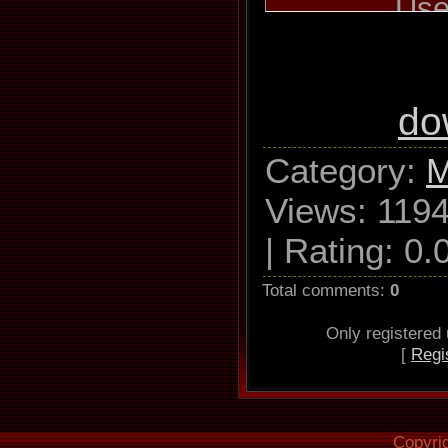
Use
TSSTcor
W162L Ad
Read mode 
do
C2, accurat
Category
:
M
Views
: 1194
Read offset
|
Rating
:
0.
Overread i
Lead
Total comments
:
0
Only registered
[
Regi
Used output
WAV 
44.10
Copyri