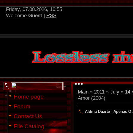
Friday, 07.08.2026, 16:55
Welcome
Guest
|
RSS
Main
»
2011
»
July
»
14
»
Home page
Amor (2004)
Forum
Aldina Duarte - Apenas O
Contact Us
File Catalog