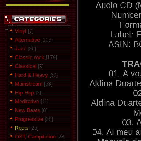
Audio CD (
Number 
Forma
Vinyl
[7]
Label: 
Alternative
[103]
ASIN: 
Jazz
[26]
Classic rock
[179]
TRA
Classical
[9]
01. A vo
Hard & Heavy
[60]
Aldina Duarte
Mainstream
[53]
0
Hip-Hop
[3]
Meditative
Aldina Duart
[11]
New Beats
[8]
M
Progressive
[38]
03. A
Roots
[25]
04. Ai meu 
OST, Campilation
[28]