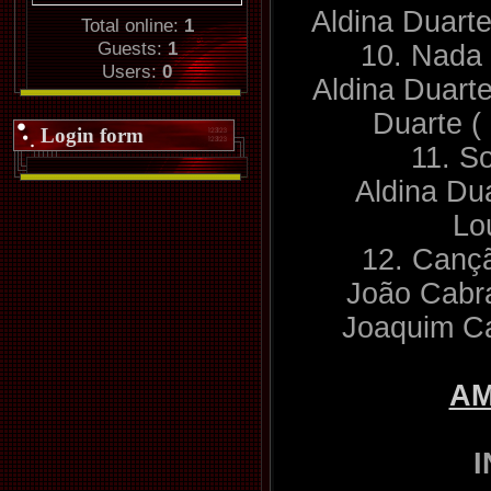
Aldina Duart
Total online:
1
Guests:
1
10. Nada 
Users:
0
Aldina Duarte
Duarte (
Login form
11. S
Aldina Du
Lo
12. Canç
João Cabra
Joaquim C
A
I