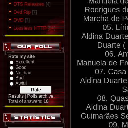
Manuela de
DTS Releases
[4]
Rodrigues d
Dvd Rip
[7]
Marcha de P
DVD
[7]
05. Lí
Lossless HTTP
[54]
Aldina Duarte
Duarte (
06. An
Rate my site
Manuela de Fre
Excellent
Good
07. Casa
Not bad
Bad
Aldina Duarte
Awful
S
Results
|
Polls archive
08. Qua
Total of answers:
18
Aldina Duar
Guimarães Se
09. M