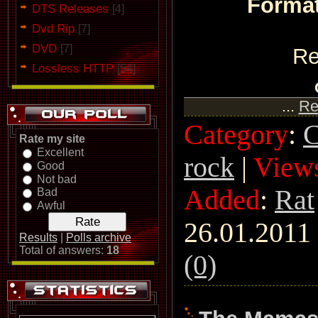
Format
DTS Releases
[4]
Dvd Rip
[7]
DVD
[7]
Re
Lossless HTTP
[54]
...
Re
Category
:
C
Rate my site
Excellent
rock
|
View
Good
Not bad
Added
:
Rat
Bad
Awful
26.01.2011
Results
|
Polls archive
Total of answers:
18
(0)