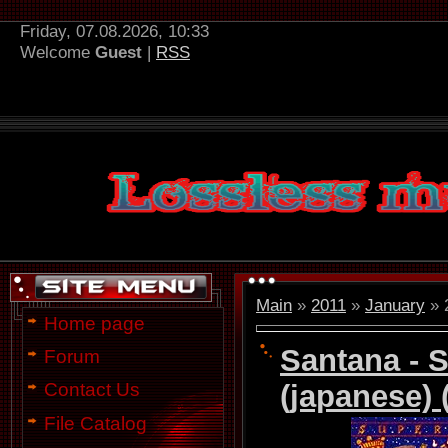
Friday, 07.08.2026, 10:33
Welcome
Guest
|
RSS
Main
»
2011
»
January
»
Home page
Santana - 
Forum
(japanese) 
Contact Us
File Catalog