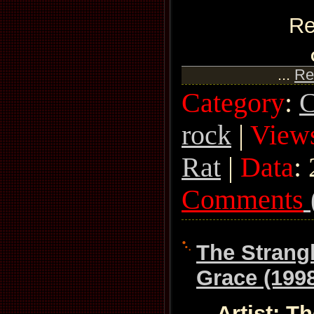
Re
...
Re
Category
:
C
rock
|
View
Rat
|
Data
:
Comments
The Strang
Grace (199
Artist: T