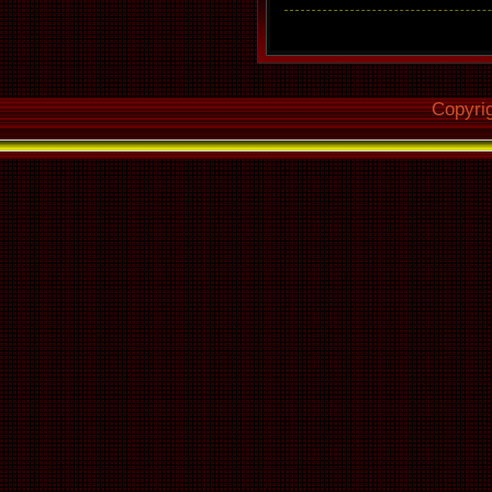
Copyri