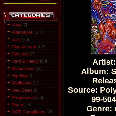
Vinyl
[7]
Alternative
[103]
Jazz
[26]
Classic rock
[179]
Classical
[9]
Artis
Hard & Heavy
[60]
Mainstream
[53]
Album: S
Hip-Hop
[3]
Relea
Meditative
[11]
Source: Poly
New Beats
[8]
Progressive
99-504
[38]
Roots
[25]
Genre: 
OST, Campilation
[28]