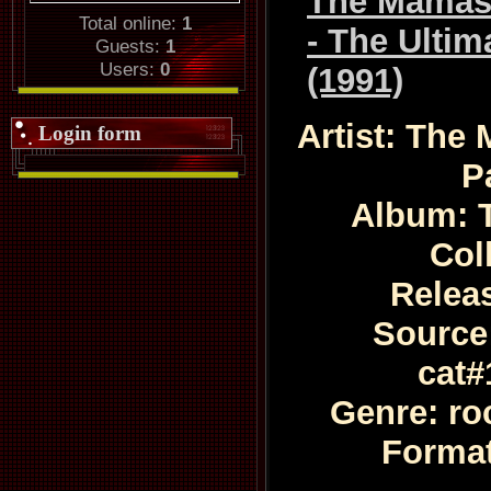
The Mamas
Total online:
1
- The Ultim
Guests:
1
Users:
0
(1991)
Artist: The
Login form
P
Album: T
Col
Relea
Source:
cat#
Genre: ro
Format