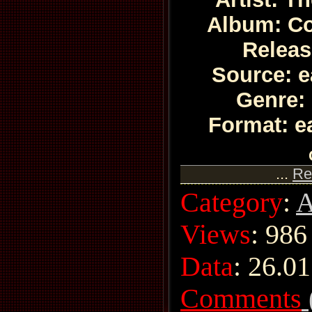
Album: C
Releas
Source: e
Genre:
Format: e
...
Re
Category
:
A
Views
: 986
Data
:
26.01
Comments