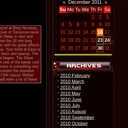
«
December 2011
»
Su
Mo
Tu
We
Th
Fr
Sa
1
2
3
4
5
6
7
8
9
10
layed at Berg Herzburg
11
12
13
14
15
16
17
ersion of Tomorrow never
is Delay is next and
18
19
20
21
22
23
24
into the 18 min long
s with his guitar effects.
25
26
27
28
29
30
31
ve. Your mind at Ease is
aid back and spacey. The
ut begins. The Silver
om one of the bands cool
5mins is something very
document the standard
e CAN classic Mother
2010 February
l retire a lot of these
2010 March
2010 April
2010 May
2010 June
2010 July
2010 August
2010 September
2010 October