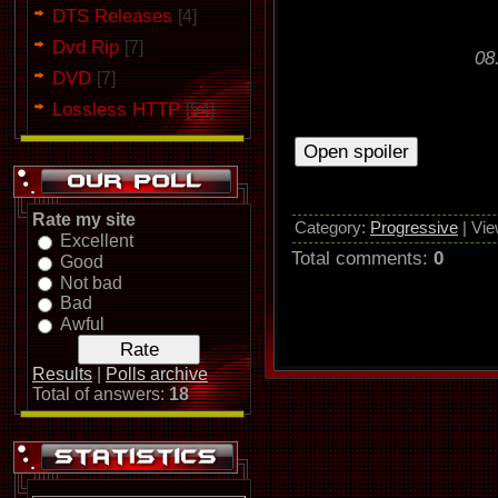
DTS Releases
[4]
Dvd Rip
[7]
08
DVD
[7]
Lossless HTTP
[54]
Rate my site
Category
:
Progressive
|
Vie
Excellent
Total comments
:
0
Good
Not bad
Bad
Awful
Results
|
Polls archive
Total of answers:
18