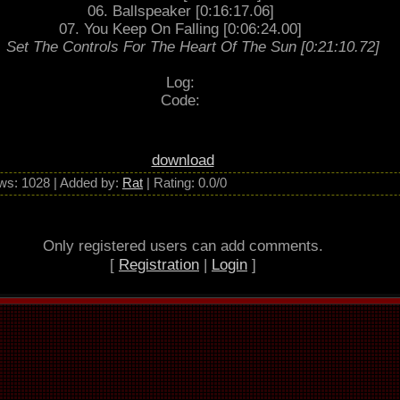
06. Ballspeaker [0:16:17.06]
07. You Keep On Falling [0:06:24.00]
. Set The Controls For The Heart Of The Sun [0:21:10.72]
Log:
Code:
download
ws
: 1028 |
Added by
:
Rat
|
Rating
:
0.0
/
0
Only registered users can add comments.
[
Registration
|
Login
]