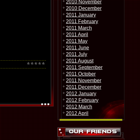
2010 November
2010 December
2011 January
2011 February
2011 March
2011 April
2011 May
2011 June
2011 July
2011 August
2011 September
2011 October
2011 November
2011 December
2012 January
2012 February
2012 March
2012 April