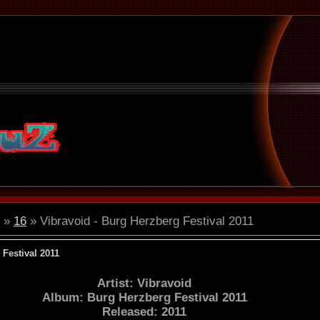
»
16
» Vibravoid - Burg Herzberg Festival 2011
 Festival 2011
Artist: Vibravoid
Album: Burg Herzberg Festival 2011
Released: 2011