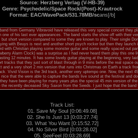
Source: Herzberg Verlag (V-HB-39)
Genre: Psychedelic/Space Rock/(Post)-Krautrock
Format: EAC/WavePack/531.78MB/sc
ans[/b]
and from Germany Vibravoid have released this very special concert they p
 one of his last ever appearances. The band starts the show off with their v
 but short version compared to some they are known to play. Their single Dor
aying with Beuys is next and another short psych rocker but then they launch 
ord with Christian playing some monster guitar and some really spaced out part
berry Alarm Clock) was a surprise as I had never heard them play this one li
asting 12 minutes. It has some lovely guitar playing at the beginning, very l
rt tracks that they just sort of blast through in 9 mins before the real space o
xt and a very short 2 min version that runs into Christmas on Earth a track fr
ck. Vivid Vision is the 3rd track, another very uptempo one. Now, the next 4
ly nice that the were able to capture the bands live sound at the festival and 
 they have been playing for many years plus the special 45 min version of th
he recently deceased Sky Saxon from the Seeds. I just hope that the band wil
h new set as they have so many excellent numbers. An excellent show.
Track List:
01. Save My Soul [0:06:49.08]
02. She Is Just 13 [0:03:27.74]
03. What You Want [0:15:52.72]
04. No Silver Bird [0:03:28.02]
05. SeeFeel [0:03:28.69]