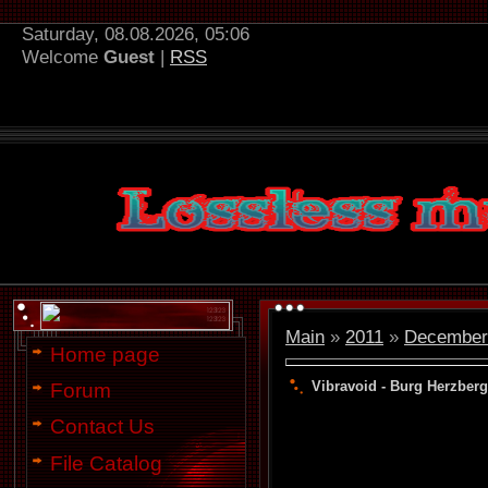
Saturday, 08.08.2026, 05:06
Welcome
Guest
|
RSS
Main
»
2011
»
December
Home page
Vibravoid - Burg Herzberg
Forum
Contact Us
File Catalog