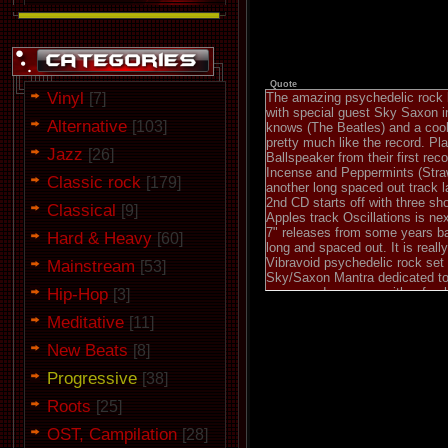
Quote
Vinyl
[7]
The amazing psychedelic rock b
with special guest Sky Saxon in
Alternative
[103]
knows (The Beatles) and a cool
pretty much like the record. Pl
Jazz
[26]
Ballspeaker from their first rec
Incense and Peppermints (Straw
Classic rock
[179]
another long spaced out track l
2nd CD starts off with three sho
Classical
[9]
Apples track Oscillations is ne
7" releases from some years ba
Hard & Heavy
[60]
long and spaced out. It is real
Vibravoid psychedelic rock set
Mainstream
[53]
Sky/Saxon Mantra dedicated to t
Hip-Hop
songs and come up with a fres
[3]
recordheaven.net
Meditative
[11]
New Beats
[8]
Progressive
[38]
Roots
[25]
OST, Campilation
[28]