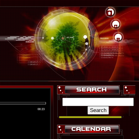
08:23