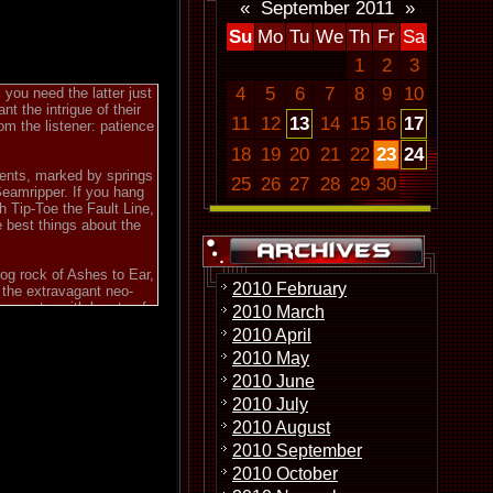
«
September 2011
»
Su
Mo
Tu
We
Th
Fr
Sa
1
2
3
4
5
6
7
8
9
10
you need the latter just
t the intrigue of their
11
12
13
14
15
16
17
om the listener: patience
18
19
20
21
22
23
24
ents, marked by springs
25
26
27
28
29
30
Seamripper. If you hang
th Tip-Toe the Fault Line,
e best things about the
og rock of Ashes to Ear,
2010 February
s the extravagant neo-
gements, with bursts of
2010 March
r or synthesizer. This is
2010 April
 following and quizzical
2010 May
s Effect. The lengthy
2010 June
esting solos. The real
2010 July
ll brief pieces. Yet, Sun
ebius Knot. Taken as a
2010 August
ome of the best modern
2010 September
this music had come early
2010 October