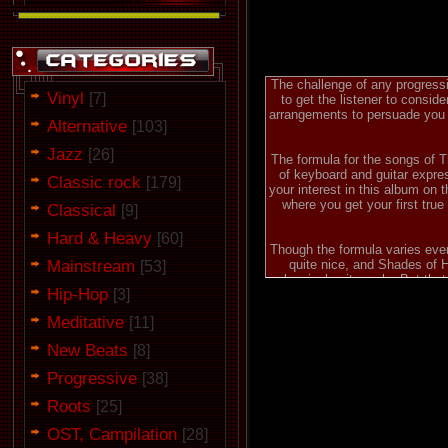
The challenge of any progressi
Vinyl
[7]
to get the listener to consid
arrangements to persuade you of
Alternative
[103]
Jazz
[26]
The formula for the songs of 
of keyboard and guitar expres
Classic rock
[179]
your interest in this album on 
where you get your first true
Classical
[9]
Hard & Heavy
[60]
Though the formula varies ever
Mainstream
quite nice, and Shades of Ha
[53]
classical guitar solo. But th
Hip-Hop
[3]
imagination within. Often you f
certainly true on On Again/Off
Meditative
[11]
Finding that fine balance b
New Beats
[8]
Pareidolized comes close, b
interest and intrigue comes du
Progressive
[38]
Caged packs each with impre
whole, however, (and I beli
Roots
[25]
progressive metal you'll find. 
OST, Campilation
[28]