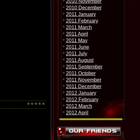
2010 November
ic that requires equally
2010 December
2011 January
2011 February
2011 March
2011 April
2011 May
2011 June
2011 July
2011 August
2011 September
2011 October
2011 November
2011 December
2012 January
2012 February
2012 March
2012 April