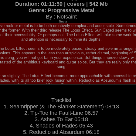
Duration: 01:11:59 | covers | 542 Mb
Genre: Progressive Metal
By : Notsaint
Quote
ve rock or metal is to be both creatively complex and accessible. Sometimes 
er the former. With their third release The Lotus Effect, Sun Caged seems to wan
 their accessibility. Or perhaps not. The Lotus Effect will take some work fr
and attention is necessary to mine its depths.
The Lotus Effect seems to be moderately paced, steady and solemn arrangem
sions. This appears in the less than auspicious, rather dismal, beginning of 
this song, you will not get far in your experience. But things improve slowly wi
 tasted of the ambitious keyboard and guitar solos. But they are really only th
song.
 so slightly, The Lotus Effect becomes more approachable with accessible pr
des, with its all too brief rock fusion within. Reductio as Absurdum's flash i
at seems to be the course of things. These are steady, sometimes heavy arran
eel like your just muddling through, only waiting for those eruptions from guita
 Again which mimics the earlier Tip-Toe the Fault Line formula, but also on the
Lotus.
Tracklist
etween complexity and accessibility finally comes in the last part of The Lotu
1. Seamripper (& The Blanket Statement) 08:13
ut is mostly that formula of a moderate pace, a touch of heaviness, and inter
ring Parasol through the closing song Let It Wash Away. Curiously, these are a
2. Tip-Toe the Fault-Line 06:57
ssive and entertaining music, especially within the straight instrumental Mo
3. Ashes To Ear 05:18
eve they are to be linked to the previous Pareidolized) these six songs are s
4. Shades of Hades 05:43
Without dismissing the interest of the rest of the album, my only wish is that 
on.
5. Reductio ad Absurdum 06:18