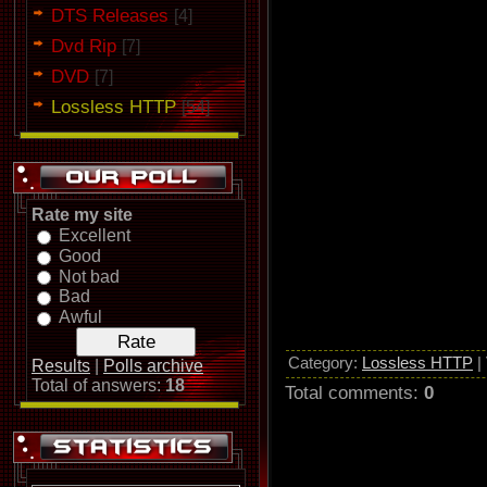
DTS Releases
Sun Caged's The Lotus Effect o
[4]
Dvd Rip
[7]
DVD
[7]
Lossless HTTP
[54]
Rate my site
Excellent
Good
Not bad
Bad
Awful
Category
:
Lossless HTTP
|
Results
|
Polls archive
Total of answers:
18
Total comments
:
0