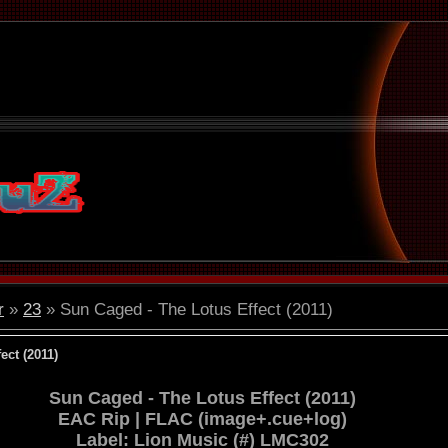
r
»
23
» Sun Caged - The Lotus Effect (2011)
ect (2011)
Sun Caged - The Lotus Effect (2011)
EAC Rip | FLAC (image+.cue+log)
Label: Lion Music (#) LMC302