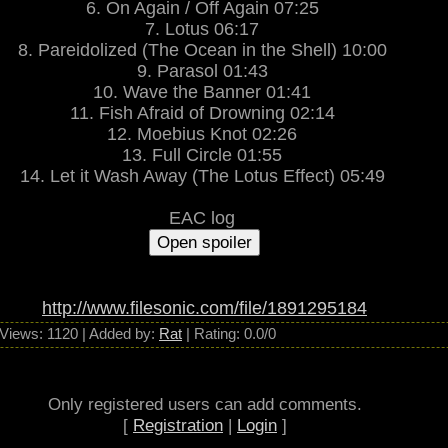
6. On Again / Off Again 07:25
ffers the best of progressive metal expectations: complex and intriguing mus
patient and thoughtful listening.
7. Lotus 06:17
~ dangerdog.com
8. Pareidolized (The Ocean in the Shell) 10:00
9. Parasol 01:43
10. Wave the Banner 01:41
11. Fish Afraid of Drowning 02:14
12. Moebius Knot 02:26
13. Full Circle 01:55
14. Let it Wash Away (The Lotus Effect) 05:49
EAC log
http://www.filesonic.com/file/1891295184
Views
: 1120 |
Added by
:
Rat
|
Rating
:
0.0
/
0
Only registered users can add comments.
[
Registration
|
Login
]