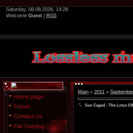
Saturday, 08.08.2026, 14:28
Welcome
Guest
|
RSS
Main
»
2011
»
Septembe
Home page
Sun Caged - The Lotus Eff
Forum
Contact Us
File Catalog