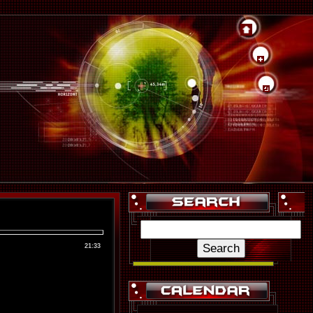
21:33