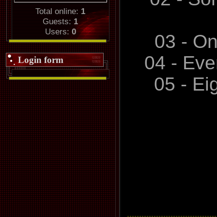
and bette
Total online:
1
Guests:
1
promises,no 
Users:
0
03 - O
04 - Eve
Login form
05 - Ei