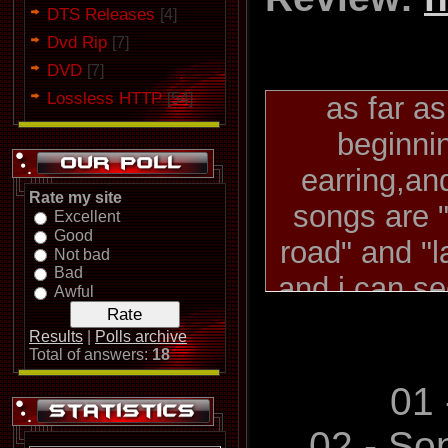
DTS Releases
[4]
Dvd Rip
[7]
DVD
[7]
Lossless HTTP
[54]
as far a
beginni
earring,and
Rate my site
songs are "
Excellent
Good
road" and "l
Not bad
Bad
and i can s
Awful
started 
Results
|
Polls archive
opinion.they
Total of answers:
18
(my personal 
01 
and subseq
02 - So