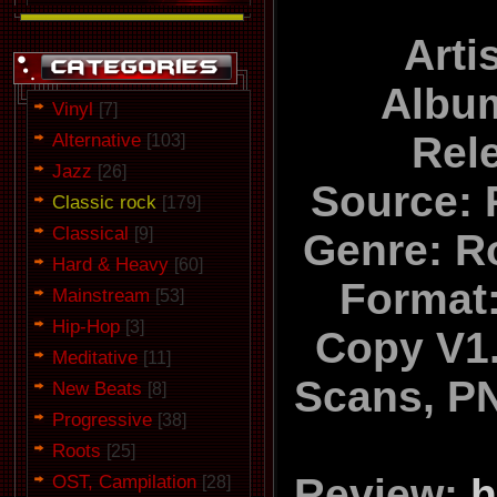
Arti
Album
Vinyl
[7]
Alternative
Rel
[103]
Jazz
[26]
Source: 
Classic rock
[179]
Classical
[9]
Genre: R
Hard & Heavy
[60]
Format:
Mainstream
[53]
Hip-Hop
[3]
Copy V1.
Meditative
[11]
Scans, PN
New Beats
[8]
Progressive
[38]
Roots
[25]
OST, Campilation
Review:
h
[28]