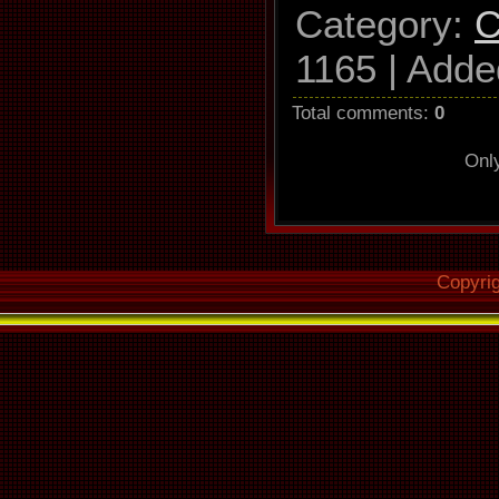
Category
:
C
1165 |
Adde
Total comments
:
0
Onl
Copyri