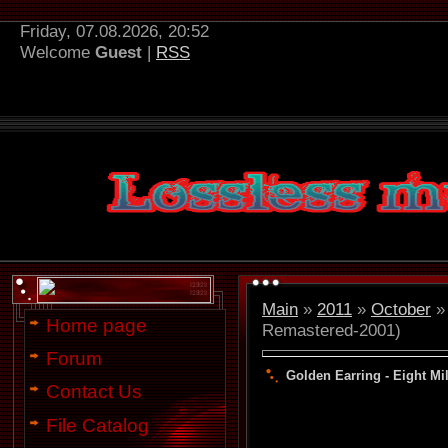
Friday, 07.08.2026, 20:52
Welcome
Guest
|
RSS
Main
»
2011
»
October
»
Home page
Remastered-2001)
Forum
Golden Earring - Eight Mi
Contact Us
File Catalog