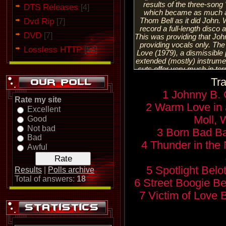
results of the three-son
DTS Releases
[4]
which became as much a 
Dvd Rip
Thom Bell as it did John.
[7]
record a full-length disco 
DVD
[7]
This was providing that John
providing vocals only. The
Lossless HTTP
[54]
Love (1979), a dismissible 
extended (mostly) instrume
cuts offer very much in te
would not only have expect
Tra
Although the title track wa
1 Johnny B.
and the disgraceful cover 
Rate my site
was issued as a 45 rpm in 
2 Warm Love in 
Excellent
In fact, with the exception 
soundtrack — consisting o
Moll, 
Good
scoring — Victim of Love w
Not bad
3 Born Bad Ba
date. Although on a temp
Bad
returned to the road, he wi
4 Thunder in the 
Awful
the material from the projec
blatant sonic excess of th
performing as a solo 
5 Spotlight Belo
Results
|
Polls archive
percussionist Ray Cooper. 
Total of answers:
18
6 Street Boogie Be
some of the good will be
Victim of Love had disenfra
7 Victim of Love B
the rest of the music wor
turned into the 1980s. His n
him to begin a long re-asce
restoration of