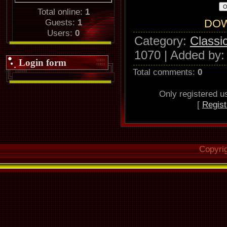
Total online:
1
Guests:
1
DO
Users:
0
Category
:
Classi
1070 |
Added by
Login form
Total comments
:
0
Only registered 
[
Regist
Copyri