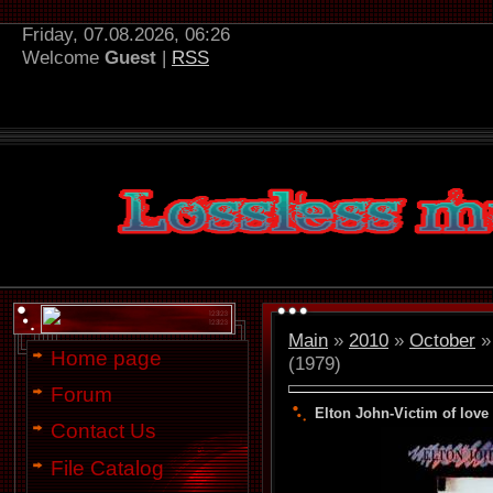
Friday, 07.08.2026, 06:26
Welcome
Guest
|
RSS
Main
»
2010
»
October
»
Home page
(1979)
Forum
Elton John-Victim of love 
Contact Us
File Catalog