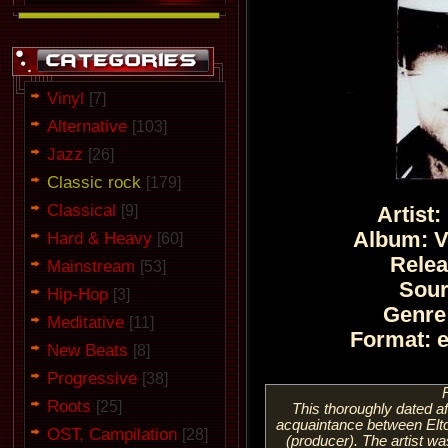
Vinyl
[7]
Alternative
[103]
Jazz
[26]
Classic rock
[179]
Classical
[9]
Artist
Hard & Heavy
Album: V
[60]
Relea
Mainstream
[53]
Sou
Hip-Hop
[3]
Genre
Meditative
[11]
Format: 
New Beats
[8]
Progressive
[38]
Roots
[25]
This thoroughly dated aff
acquaintance between Elto
OST, Campilation
[28]
(producer). The artist was 