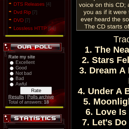
DTS Releases
voice on this CD; 
[4]
you as if it were
Dvd Rip
[7]
ever heard the so
DVD
[7]
The CD starts of
Lossless HTTP
[54]
beautiful "The 
Tra
musical arrang
percussion sectio
1. The Ne
the jazzy renditio
Rate my site
2. Stars F
voice is smooth as 
Excellent
Good
3. Dream A 
a degree of emotio
Not bad
can rarely impart t
Bad
voice is strong, m
Awful
4. Under A 
too. Love
Results
|
Polls archive
The album con
5. Moonlig
Total of answers:
18
romantic number e
6. Love Is
Alabama." Ella a
without a superflu
7. Let's Do 
potency of this n