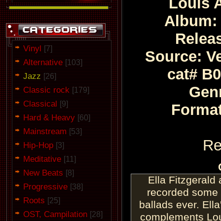
Louis 
Album: 
Relea
Vinyl
[7]
Source: Ve
Alternative
[103]
cat# B
Jazz
[26]
Genr
Classic rock
[179]
Classical
[9]
Format
Hard & Heavy
[60]
Mainstream
[53]
Re
Hip-Hop
[3]
Meditative
[11]
New Beats
[8]
Ella Fitzgerald
Progressive
[38]
recorded some o
Roots
[25]
ballads ever. Ella
OST, Campilation
[28]
complements Loui