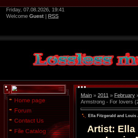
Friday, 07.08.2026, 19:41
Welcome
Guest
|
RSS
Main
»
2011
»
February
Home page
Armstrong - For lovers (
Forum
Ella Fitzgerald and Louis 
Contact Us
Artist: Ell
File Catalog