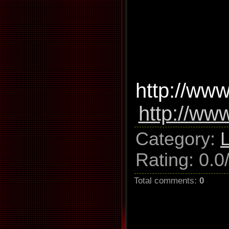
http://www
http://ww
Category
:
Rating
:
0.0
Total comments
:
0