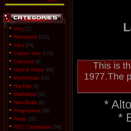
L
Vinyl
[7]
Alternative
[103]
Jazz
[26]
Classic rock
[179]
Classical
[9]
This is t
Hard & Heavy
[60]
1977.The pe
Mainstream
[53]
Hip-Hop
[3]
Meditative
[11]
* Al
New Beats
[8]
Progressive
[38]
* 
Roots
[25]
OST, Campilation
[28]