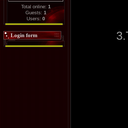
Total online:
1
Guests:
1
Users:
0
3.
Login form