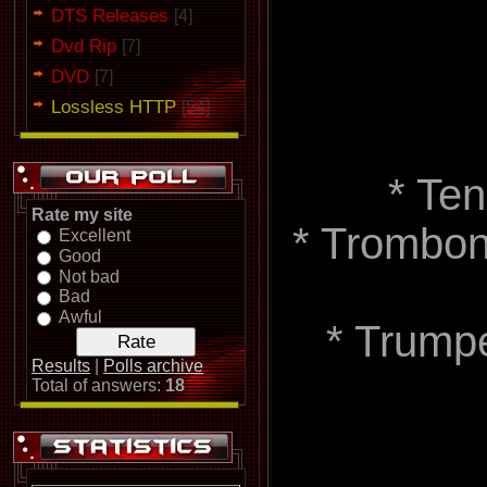
DTS Releases
[4]
Dvd Rip
[7]
DVD
[7]
Lossless HTTP
[54]
* Te
Rate my site
* Trombone
Excellent
Good
Not bad
Bad
Awful
* Trumpe
Results
|
Polls archive
Total of answers:
18