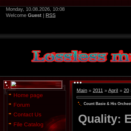
Monday, 10.08.2026, 10:08
Welcome
Guest
|
RSS
Main
»
2011
»
April
»
20
Home page
Count Basie & His Orchest
Forum
Contact Us
Quality:
File Catalog