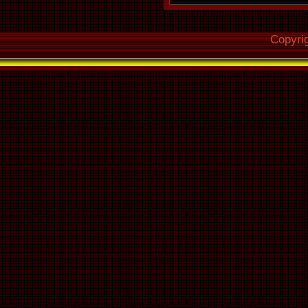
Copyri