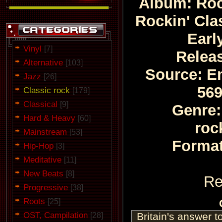
Album: Roc
Rockin' Cla
Earl
Vinyl
[7]
Relea
Alternative
[103]
Source: Em
Jazz
[26]
569
Classic rock
[179]
Classical
[9]
Genre:
Hard & Heavy
[60]
roc
Mainstream
[53]
Format
Hip-Hop
[3]
Meditative
[11]
New Beats
[8]
Re
Progressive
[38]
Roots
[25]
OST, Campilation
Britain's answer t
[28]