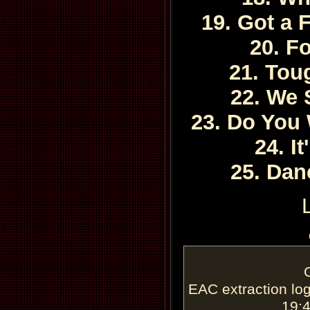
19. Got a 
20. F
21. To
22. We 
23. Do You
24. I
25. Dan
EAC extraction log
19: