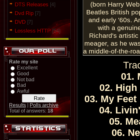
(born Harry Web
DTS Releases
[4]
Beatles British po
Dvd Rip
[7]
and early '60s. 
DVD
[7]
with a genuine
Lossless HTTP
[54]
Richard's artisti
meager, as he was
a middle-of-the-roa
of his late-'50s r
Rate my site
Tra
genuinely excitin
Excellent
Good
— especially his fi
01. 
Not bad
— and gave Britis
02. High
Bad
taste of genuine
Awful
03. My Feet
talent. Backed b
cut instrumental
Results
|
Polls archive
04. Livin
Total of answers:
18
legends of their 
05. Me
on a truly awesome 
Britain, scoring no
06. N
between 19