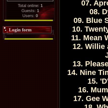
07. Apr
Total online:
1
08. 
Guests:
1
Users:
0
09. Blue
10. Twent
Login form
11. Mean
12. Willi
13. Pleas
14. Nine Ti
15. '
16. Mum
17. Gee W
18. Wh