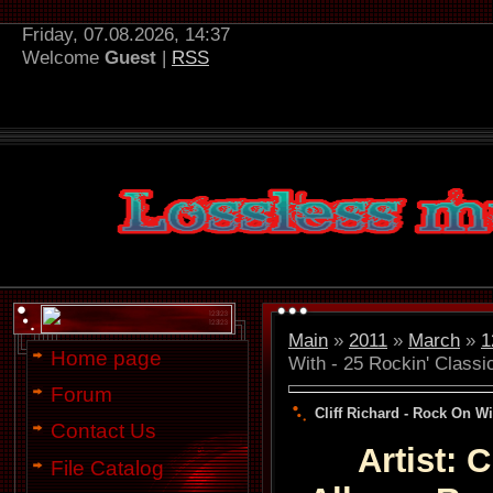
Friday, 07.08.2026, 14:37
Welcome
Guest
|
RSS
Main
»
2011
»
March
»
1
Home page
With - 25 Rockin' Classi
Forum
Cliff Richard - Rock On Wi
Contact Us
Artist: 
File Catalog