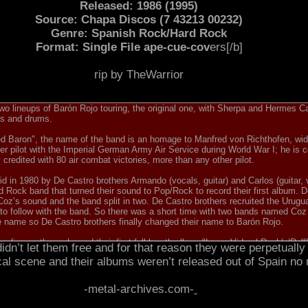
Released: 1986 (1995)
Source: Chapa Discos (7 43213 00232)
Genre: Spanish Rock/Hard Rock
Format: Single File ape-cue-cov
ers[/b]
rip by TheWarrior
o lineups of Barón Rojo touring, the original one, with Sherpa and Hermes Cala
ss and drums.
ed Baron", the name of the band is an homage to Manfred von Richthofen, wi
 pilot with the Imperial German Army Air Service during World War I; he is c
ly credited with 80 air combat victories, more than any other pilot.
 in 1980 by De Castro brothers Armando (vocals, guitar) and Carlos (guitar, 
d Rock band that turned their sound to Pop/Rock to record their first album. 
w Coz’s sound and the band split in two. De Castro brothers recruited the Ur
to follow with the band. So there was a short time with two bands named Coz 
he name so De Castro brothers finally changed their name to Barón Rojo.
line-up they released their first full-length album "Larga Vida al Rock’n’Roll
dn’t let them free and for that reason they were perpetually 
let them to record their second and most acclaimed album in Ian Gillan’s Kin
cal scene and their albums weren’t released out of Spain no
e UK they even played a gig with the then new Iron Maiden vocalist, Bruce Di
rded "Volumen Brutal” under their original name. "Volumen Brutal” sold 25,00
nd Japan too, with an English lyrics version. On August 27th, 1982 they play
-metal-archives.com-
MSG, Y&T, Gary Moore or Twisted Sister.