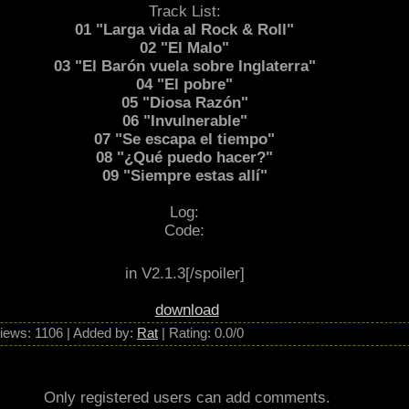
etalmorfosis” was recorded in Battery Studios in London. This album wasn’t as
Track List:
rt in Heavy Sound Festival ’83 in Brujas, Belgium with bands like Uriah Heep 
01 "Larga vida al Rock & Roll"
 to put out a live Album called "Barón al Rojo Vivo” that was recorded on Feb
02 "El Malo"
03 "El Barón vuela sobre Inglaterra"
ound Festival at Poperinge, Belgium with bands like Motörhead and Mercyful F
04 "El pobre"
o. That year they also toured South America. In 1985 and 1986 they released 
05 "Diosa Razón"
í”, where they lend to a more mature sound and lyrics. The label EMI showed
06 "Invulnerable"
07 "Se escapa el tiempo"
08 "¿Qué puedo hacer?"
09 "Siempre estas allí"
Log:
Code:
in V2.1.3[/spoiler]
download
iews
: 1106 |
Added by
:
Rat
|
Rating
:
0.0
/
0
Only registered users can add comments.