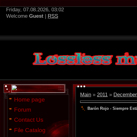
Friday, 07.08.2026, 03:02
Welcome
Guest
|
RSS
Main
»
2011
»
December
Home page
Barón Rojo - Siempre Estái
Forum
Contact Us
File Catalog