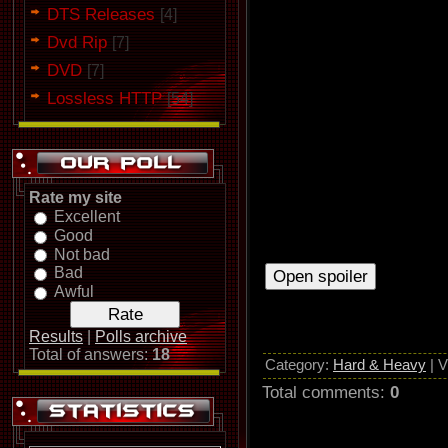
Their next full-length album "M
DTS Releases
[4]
second, but let them to take pa
Dvd Rip
this sweet moment they decided
[7]
1984.
DVD
[7]
In 1984 they played in Heavy S
Lossless HTTP
[54]
Metallica opened for Barón Roj
Marcha” and "Siempre Estás All
ban
Rate my site
Excellent
Good
Not bad
Bad
Awful
Results
|
Polls archive
Total of answers:
18
Category
:
Hard & Heavy
|
V
Total comments
:
0