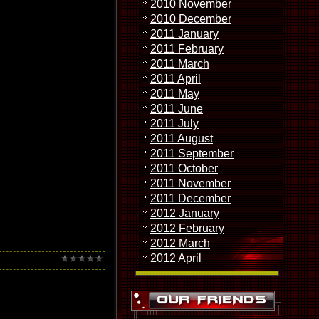
2010 November
 succesful as their
and Golden Earring. In
2010 December
ruary 10th and 11th,
2011 January
2011 February
ate. In that gig
2011 March
"En un Lugar de la
2011 April
 some interest for the
2011 May
2011 June
2011 July
2011 August
2011 September
2011 October
2011 November
2011 December
2012 January
2012 February
2012 March
2012 April