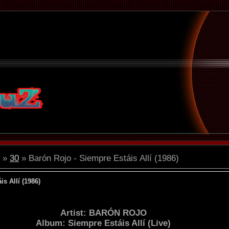
»
30
» Barón Rojo - Siempre Estáis Allí (1986)
s Allí (1986)
Artist: BARÓN ROJO
Album: Siempre Estáis Allí (Live)