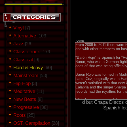
Vinyl
[7]
Alternative
[103]
Quote
Jazz
[26]
From 2009 to 2011 there were tw
one with other members on ba
Classic rock
[179]
"Barón Rojo" is Spanish for "R
Classical
[9]
Baron, who was a German fighter
aces of that war, being official
Hard & Heavy
[60]
Barón Rojo was formed in Madrid
Mainstream
[53]
band, Coz, originally was a Har
Hip-Hop
weren’t satisfied with that ne
[3]
Calabria and the singer Sherpa 
Meditative
[11]
records had the royalties for t
New Beats
[8]
With the new name and the same 
d but Chapa Discos di
was relatively successful and 
Progressive
[38]
Spanish lo
England. In their stance in th
"Red Baron”, although they reco
Roots
[25]
and was distributed in Europe a
with bands like Iron Maiden, 
OST, Campilation
[28]