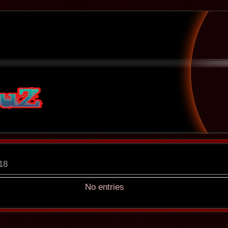
18
No entries