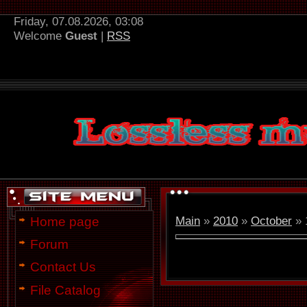
Friday, 07.08.2026, 03:08
Welcome
Guest
|
RSS
Main
»
2010
»
October
»
Home page
Forum
Contact Us
File Catalog