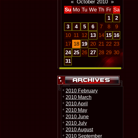
«
October 2010
»
Su
Mo
Tu
We
Th
Fr
Sa
1
2
3
4
5
6
7
8
9
10
11
12
13
14
15
16
17
18
19
20
21
22
23
24
25
26
27
28
29
30
31
2010 February
2010 March
2010 April
2010 May
2010 June
2010 July
2010 August
2010 September