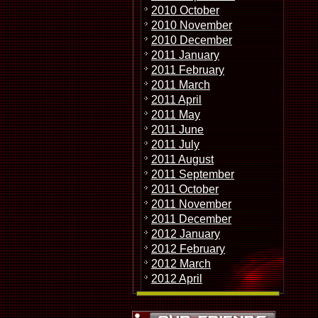
2010 October
2010 November
2010 December
2011 January
2011 February
2011 March
2011 April
2011 May
2011 June
2011 July
2011 August
2011 September
2011 October
2011 November
2011 December
2012 January
2012 February
2012 March
2012 April