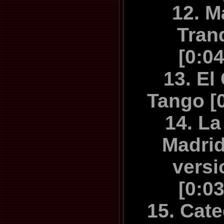
12. M
Tran
[0:0
13. El
Tango [
14. La
Madrid
versi
[0:0
15. Cate