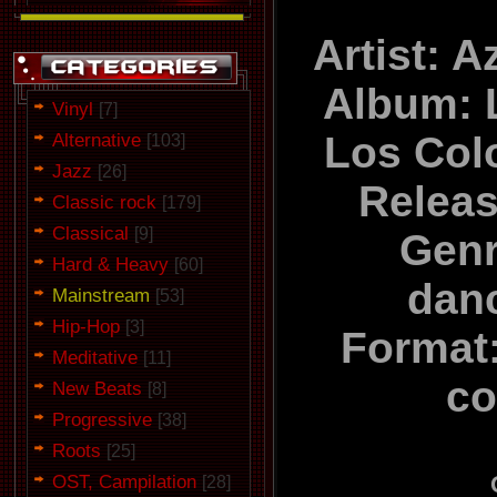
Artist: 
Album: 
Vinyl
[7]
Alternative
Los Col
[103]
Jazz
[26]
Relea
Classic rock
[179]
Classical
[9]
Genr
Hard & Heavy
[60]
dan
Mainstream
[53]
Hip-Hop
[3]
Format:
Meditative
[11]
co
New Beats
[8]
Progressive
[38]
Roots
[25]
OST, Campilation
[28]