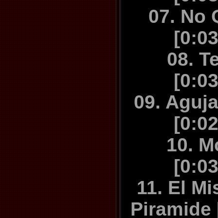
07. No
[0:0
08. T
[0:0
09. Aguj
[0:0
10. M
[0:0
11. El Mi
Piramide 