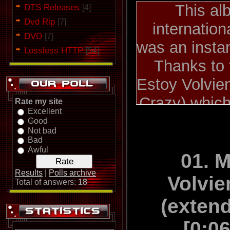
This al
DTS Releases
[4]
Dvd Rip
[7]
internation
DVD
[7]
was an insta
Lossless HTTP
[54]
Thanks to 
Estoy Volvie
Crazy) which
Rate my site
Excellent
Europe, Japa
Good
Not bad
and A
Bad
Awful
"Digital" was
01. 
the first 
Results
|
Polls archive
Volvi
Total of answers:
18
included s
(exten
Tengo Tiemp
[0:0