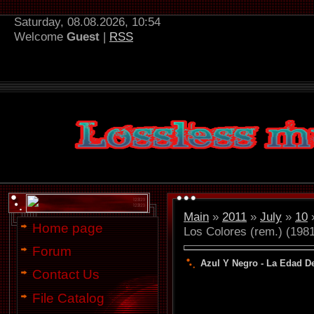
Saturday, 08.08.2026, 10:54
Welcome
Guest
|
RSS
Main
»
2011
»
July
»
10
»
Home page
Los Colores (rem.) (198
Forum
Azul Y Negro - La Edad De
Contact Us
File Catalog