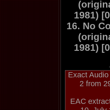
(origin
1981) [
16. No C
(origin
1981) [0
Exact Audio
2 from 2
EAC extract