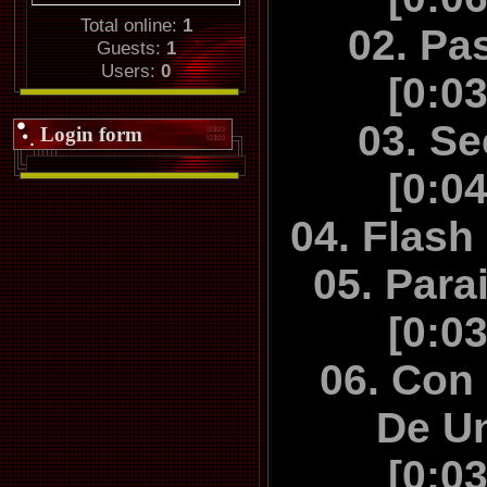
Madrid", "
Total online:
1
02. Pa
NIGHT toget
Guests:
1
Users:
0
and a cou
[0:0
instrume
03. S
Login form
[0:0
04. Flash
05. Para
[0:0
06. Con
De U
[0:0