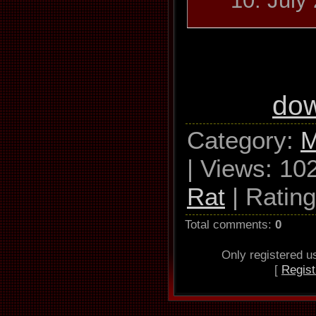
10. July
Azul Y Neg
Los 
do
Used drive 
Category
:
M
RAM GH22N
|
Views
: 10
0 
Rat
|
Rating
Read
Total comments
:
0
S
Only registered 
[
Regist
Utilize accu
Defeat aud