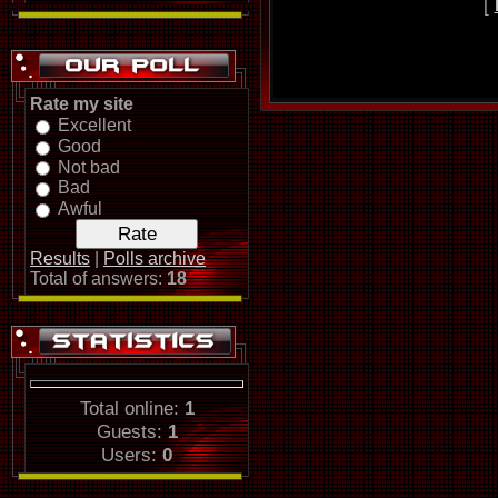
[
Rate my site
Excellent
Good
Not bad
Bad
Awful
Results
|
Polls archive
Total of answers:
18
Total online:
1
Guests:
1
Users:
0