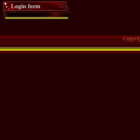
Login form
Copyri