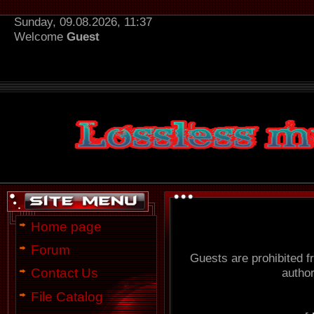
Sunday, 09.08.2026, 11:37
Welcome
Guest
Home page
Forum
Guests are prohibited f
author
Contact Us
File Catalog